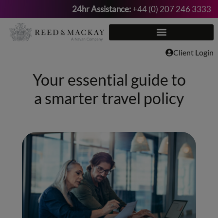
24hr Assistance:
+44 (0) 207 246 3333
Skip
to
content
Client Login
Your essential guide to
a smarter travel policy