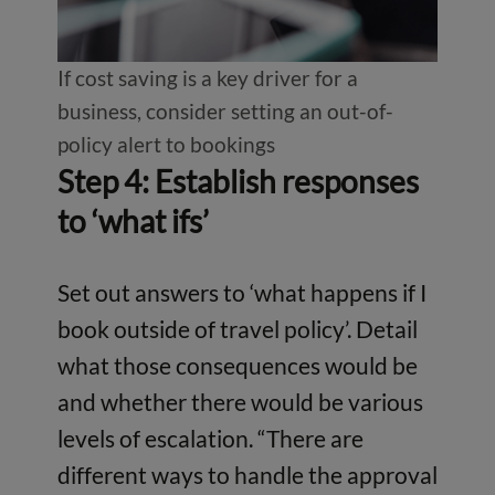
If cost saving is a key driver for a
business, consider setting an out-of-
policy alert to bookings
Step 4: Establish responses
to ‘what ifs’
Set out answers to ‘what happens if I
book outside of travel policy’. Detail
what those consequences would be
and whether there would be various
levels of escalation. “There are
different ways to handle the approval