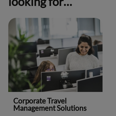
looking for…
Corporate Travel
Management Solutions