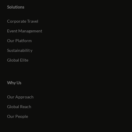
Solutions
Corporate Travel
Event Management
Our Platform
Sustainabilit
y
Global Elite
Why Us
Our Approach
Global Reach
Our People