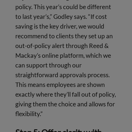
policy. This year’s could be different
to last year’s,” Godley says. “If cost
saving is the key driver, we would
recommend to clients they set up an
out-of-policy alert through Reed &
Mackay’s online platform, which we
can support through our
straightforward approvals process.
This means employees are shown
exactly where they’ll fall out of policy,
giving them the choice and allows for
flexibility.”