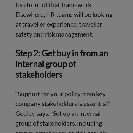
forefront of that framework.
Elsewhere, HR teams will be looking
at traveller experience, traveller
safety and risk management.
Step 2: Get buy in from an
internal group of
stakeholders
“Support for your policy from key
company stakeholders is essential,”
Godley says. “Set up an internal
group of stakeholders, including
employees that cover risk, security,