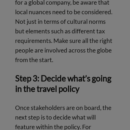
for a global company, be aware that
local nuances need to be considered.
Not just in terms of cultural norms
but elements such as different tax
requirements. Make sure all the right
people are involved across the globe
from the start.
Step 3: Decide what’s going
in the travel policy
Once stakeholders are on board, the
next step is to decide what will
feature within the policy. For