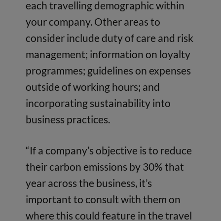
each travelling demographic within
your company. Other areas to
consider include duty of care and risk
management; information on loyalty
programmes; guidelines on expenses
outside of working hours; and
incorporating sustainability into
business practices.
“If a company’s objective is to reduce
their carbon emissions by 30% that
year across the business, it’s
important to consult with them on
where this could feature in the travel