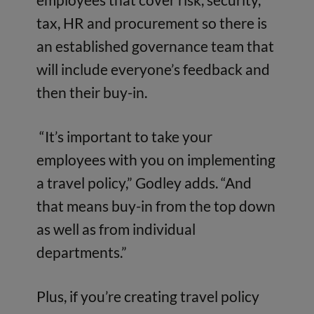
tax, HR and procurement so there is
an established governance team that
will include everyone’s feedback and
then their buy-in.
“It’s important to take your
employees with you on implementing
a travel policy,” Godley adds. “And
that means buy-in from the top down
as well as from individual
departments.”
Plus, if you’re creating travel policy