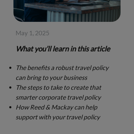
May 1, 2025
What you’ll learn in this article
The benefits a robust travel policy
can bring to your business
The steps to take to create that
smarter corporate travel policy
How Reed & Mackay can help
support with your travel policy