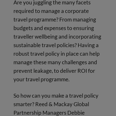
Are you juggling the many facets
required to manage a corporate
travel programme? From managing
budgets and expenses to ensuring
traveller wellbeing and incorporating
sustainable travel policies? Having a
robust travel policy in place can help
manage these many challenges and
prevent leakage, to deliver ROI for
your travel programme.
So how can you make a travel policy
smarter? Reed & Mackay Global
Partnership Managers Debbie