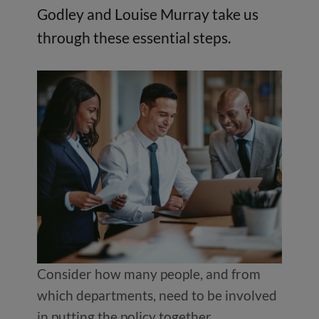
Godley and Louise Murray take us
through these essential steps.
Consider how many people, and from
which departments, need to be involved
in putting the policy together