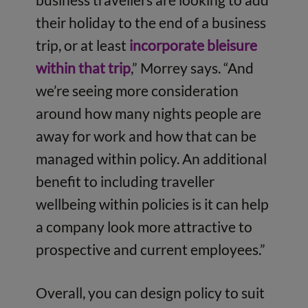
their holiday to the end of a business
trip, or at least
incorporate bleisure
within that trip
,” Morrey says. “And
we’re seeing more consideration
around how many nights people are
away for work and how that can be
managed within policy. An additional
benefit to including traveller
wellbeing within policies is it can help
a company look more attractive to
prospective and current employees.”
Overall, you can design policy to suit