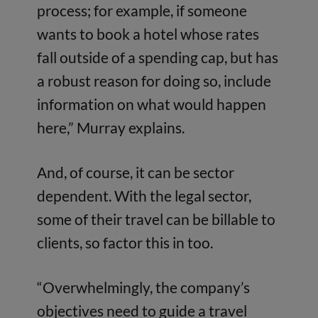
process; for example, if someone
wants to book a hotel whose rates
fall outside of a spending cap, but has
a robust reason for doing so, include
information on what would happen
here,” Murray explains.
And, of course, it can be sector
dependent. With the legal sector,
some of their travel can be billable to
clients, so factor this in too.
“Overwhelmingly, the company’s
objectives need to guide a travel