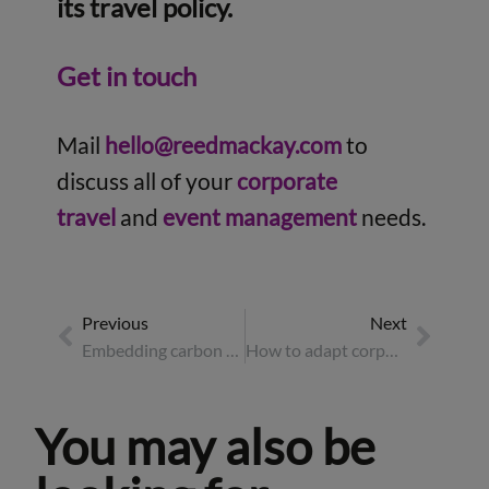
its travel policy.
Get in touch
Mail
hello@reedmackay.com
to
discuss all of your
corporate
travel
and
event management
needs.
Previous
Next
Embedding carbon budgets at the heart of corporate travel
How to adapt corporate travel and events for a multi-generational workforce
You may also be