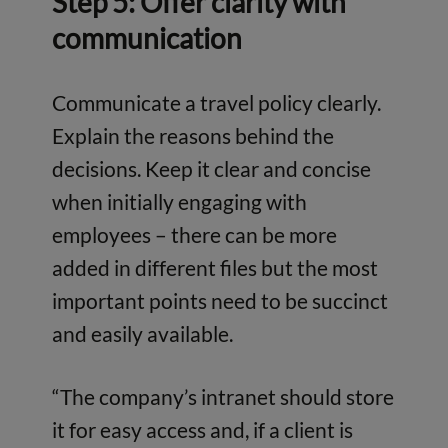
Step 5: Offer clarity with
communication
Communicate a travel policy clearly.
Explain the reasons behind the
decisions. Keep it clear and concise
when initially engaging with
employees – there can be more
added in different files but the most
important points need to be succinct
and easily available.
“The company’s intranet should store
it for easy access and, if a client is