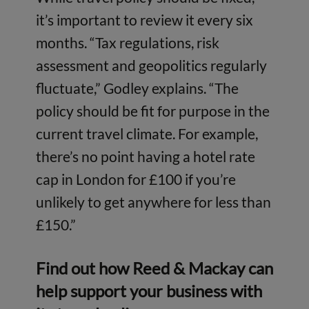
it’s important to review it every six
months. “Tax regulations, risk
assessment and geopolitics regularly
fluctuate,” Godley explains. “The
policy should be fit for purpose in the
current travel climate. For example,
there’s no point having a hotel rate
cap in London for £100 if you’re
unlikely to get anywhere for less than
£150.”
Find out how Reed & Mackay can
help
support your business with