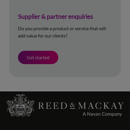
Supplier & partner enquiries
Do you provide a product or service that will
add value for our clients?
Get started