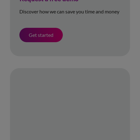
Discover how we can save you time and money
Get started