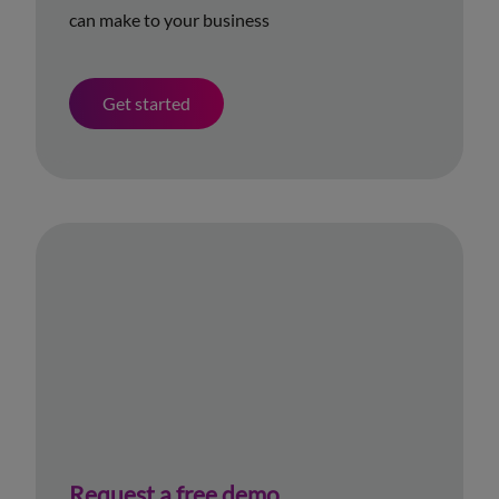
can make to your business
Get started
Request a free demo