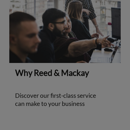
Why Reed & Mackay
Discover our first-class service
can make to your business