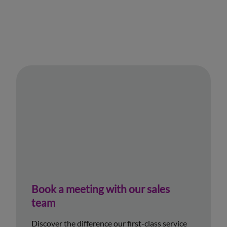
Book a meeting with our sales
team
Discover the difference our first-class service