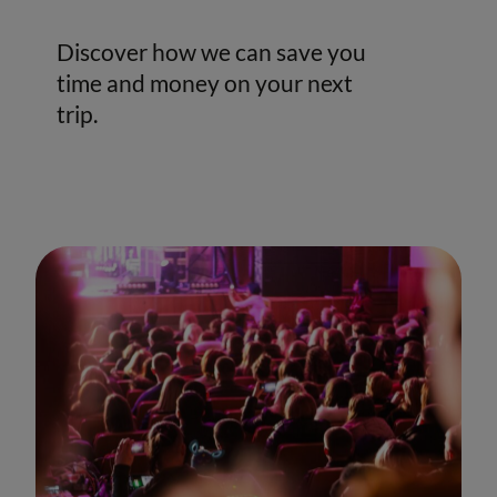
Discover how we can save you
time and money on your next
trip.