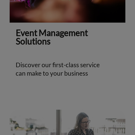
Event Management
Solutions
Discover our first-class service
can make to your business