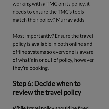
working with a TMC on its policy, it
needs to ensure the TMC’s tools
match their policy,” Murray adds.
Most importantly? Ensure the travel
policy is available in both online and
offline systems so everyone is aware
of what’s in or out of policy, however
they’re booking.
Step 6: Decide when to
review the travel policy
While travel policy should be fixed,