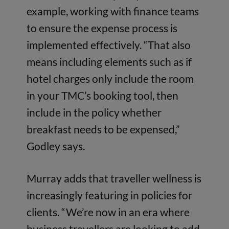
example, working with finance teams
to ensure the expense process is
implemented effectively. “That also
means including elements such as if
hotel charges only include the room
in your TMC’s booking tool, then
include in the policy whether
breakfast needs to be expensed,”
Godley says.
Murray adds that traveller wellness is
increasingly featuring in policies for
clients. “We’re now in an era where
business travellers are looking to add