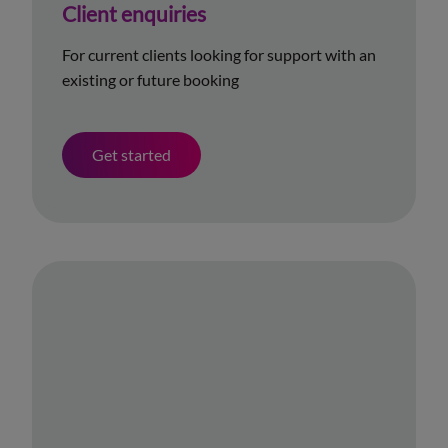
Client enquiries
For current clients looking for support with an
existing or future booking
Get started