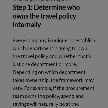
Step 1: Determine who
owns the travel policy
internally
Every company is unique, so establish
which department is going to own
the travel policy and whether that’s
just one department or more.
Depending on which department
takes ownership, the framework may
vary. For example, if the procurement
team owns the policy, spend and
savings will naturally be at the