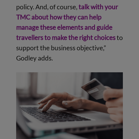
policy. And, of course,
talk with your
TMC about how they can help
manage these elements and guide
travellers to make the right choices
to
support the business objective,”
Godley adds.