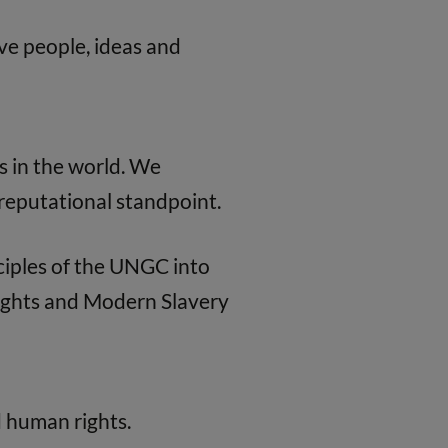
e people, ideas and
s in the world. We
a reputational standpoint.
ciples of the UNGC into
Rights and Modern Slavery
d human rights.