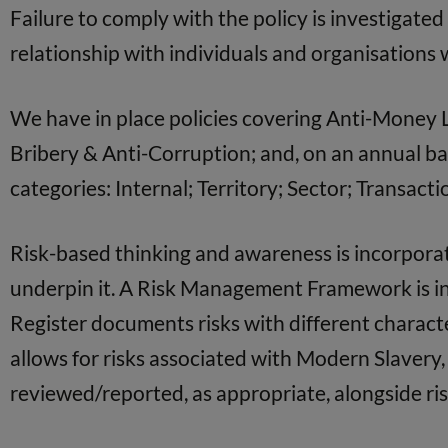
Failure to comply with the policy is investigate
relationship with individuals and organisations w
We have in place policies covering Anti-Money La
Bribery & Anti-Corruption; and, on an annual bas
categories: Internal; Territory; Sector; Transac
Risk-based thinking and awareness is incorpor
underpin it. A Risk Management Framework is in 
Register documents risks with different characte
allows for risks associated with Modern Slavery
reviewed/reported, as appropriate, alongside ris