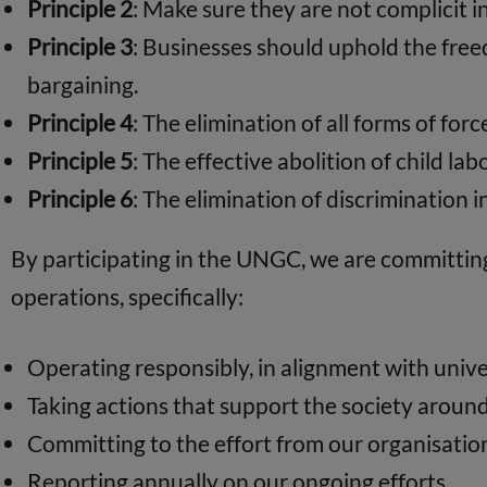
Principle 2
: Make sure they are not complicit 
Principle 3
: Businesses should uphold the freed
bargaining.
Principle 4
: The elimination of all forms of fo
Principle 5
: The effective abolition of child lab
Principle 6
: The elimination of discrimination
By participating in the UNGC, we are committing 
operations, specifically:
Operating responsibly, in alignment with univer
Taking actions that support the society aroun
Committing to the effort from our organisation
Reporting annually on our ongoing efforts