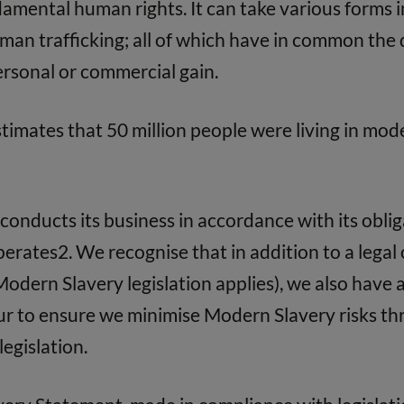
damental human rights. It can take various forms i
an trafficking; all of which have in common the d
personal or commercial gain.
timates that 50 million people were living in mod
conducts its business in accordance with its obl
 operates2. We recognise that in addition to a lega
Modern Slavery legislation applies), we also have a
our to ensure we minimise Modern Slavery risks th
legislation.