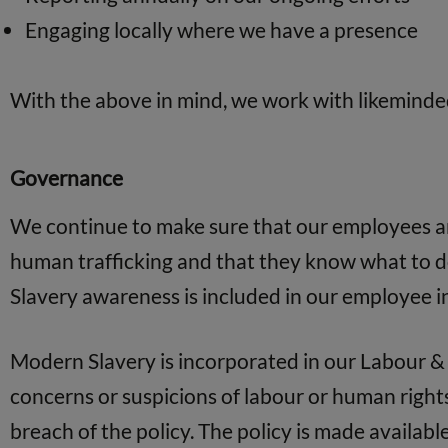
Engaging locally where we have a presence
With the above in mind, we work with likeminde
Governance
We continue to make sure that our employees are
human trafficking and that they know what to do
Slavery awareness is included in our employee 
Modern Slavery is incorporated in our Labour & 
concerns or suspicions of labour or human rights 
breach of the policy. The policy is made available