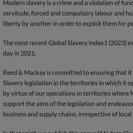
Modern slavery is a crime and a violation of fun
servitude, forced and compulsory labour and hum
liberty by another in order to exploit them for 
The most recent Global Slavery Index1 (2023) es
day in 2021.
Reed & Mackay is committed to ensuring that it 
Slavery legislation in the territories in which it
by virtue of our operations in territories where 
support the aims of the legislation and endeav
business and supply chains, irrespective of local 