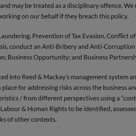
d and may be treated as a disciplinary offence. W
orking on our behalf if they breach this policy.
undering, Prevention of Tax Evasion, Conflict of 
is, conduct an Anti-Bribery and Anti-Corruption r
tion; Business Opportunity; and Business Partnersh
ated into Reed & Mackay’s management system an
place for addressing risks across the business a
ristics / from different perspectives using a “con
, Labour & Human Rights to be identified, assesse
ks of other contexts.