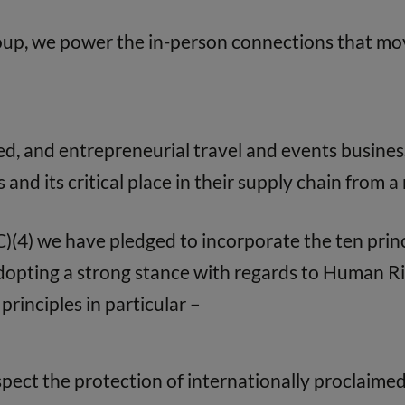
oup, we power the in-person connections that mov
d, and entrepreneurial travel and events busines
s and its critical place in their supply chain from 
(4) we have pledged to incorporate the ten prin
Adopting a strong stance with regards to Human 
principles in particular –
pect the protection of internationally proclaime