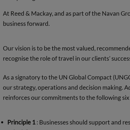
At Reed & Mackay, and as part of the Navan Gr
business forward.
Our vision is to be the most valued, recommende
recognise the role of travel in our clients’ succes
As a signatory to the UN Global Compact (UNGC)
our strategy, operations and decision making. 
reinforces our commitments to the following six 
Principle 1
: Businesses should support and res