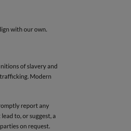
lign with our own.
nitions of slavery and
trafficking. Modern
promptly report any
lead to, or suggest, a
 parties on request.