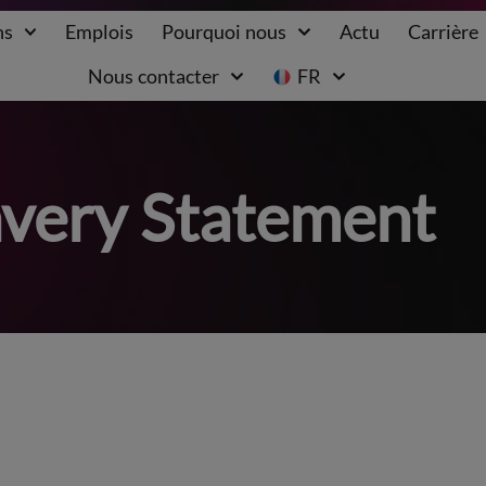
ns
Emplois
Pourquoi nous
Actu
Carrière
Nous contacter
FR
very Statement