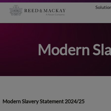
Solutio
Aller
au
contenu
Modern Sla
Modern Slavery Statement 2024/25