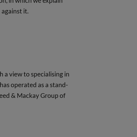
on, in which we explain
against it.
a view to specialising in
has operated as a stand-
 Reed & Mackay Group of