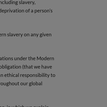
ncluding slavery,
eprivation of a person’s
ern slavery on any given
igations under the Modern
l obligation (that we have
n ethical responsibility to
roughout our global