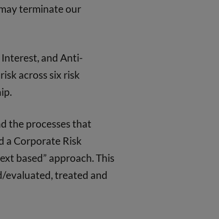
e may terminate our
Interest, and Anti-
isk across six risk
ip.
d the processes that
nd a Corporate Risk
text based” approach. This
d/evaluated, treated and