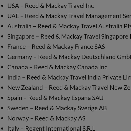
USA – Reed & Mackay Travel Inc
UAE – Reed & Mackay Travel Management Ser
Australia – Reed & Mackay Travel Australia Pt
Singapore – Reed & Mackay Travel Singapore 
France – Reed & Mackay France SAS
Germany – Reed & Mackay Deutschland Gm
Canada – Reed & Mackay Canada Inc
India – Reed & Mackay Travel India Private Li
New Zealand – Reed & Mackay Travel New Ze
Spain – Reed & Mackay Espana SAU
Sweden – Reed & Mackay Sverige AB
Norway – Reed & Mackay AS
Italy – Regent International S.R.L