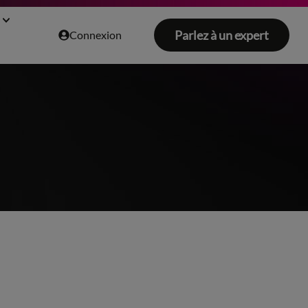
Parlez à un expert
Connexion