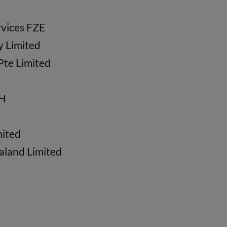
vices FZE
y Limited
Pte Limited
bH
mited
aland Limited