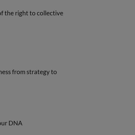
 the right to collective
ness from strategy to
o our DNA