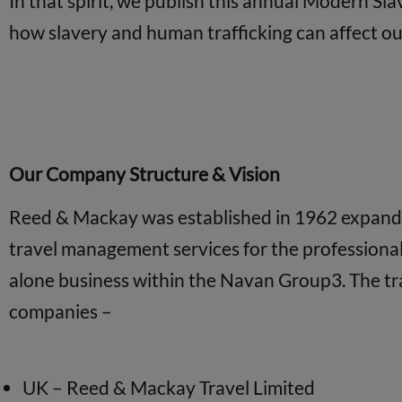
In that spirit, we publish this annual Modern Sl
how slavery and human trafficking can affect our 
Our Company Structure & Vision
Reed & Mackay was established in 1962 expanding
travel management services for the professiona
alone business within the Navan Group3. The tr
companies –
UK – Reed & Mackay Travel Limited