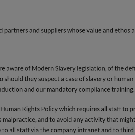
d partners and suppliers whose value and ethos a
 aware of Modern Slavery legislation, of the defi
 should they suspect a case of slavery or human 
induction and our mandatory compliance training.
Human Rights Policy which requires all staff to 
malpractice, and to avoid any activity that might 
 to all staff via the company intranet and to third