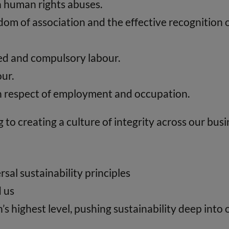
in human rights abuses.
om of association and the effective recognition of
rced and compulsory labour.
our.
 in respect of employment and occupation.
to creating a culture of integrity across our busi
sal sustainability principles
d us
’s highest level, pushing sustainability deep int