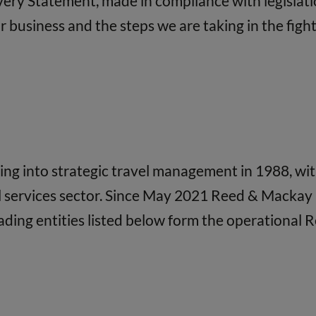
avery Statement, made in compliance with legislati
business and the steps we are taking in the fight 
 into strategic travel management in 1988, with 
l services sector. Since May 2021 Reed & Mackay 
ading entities listed below form the operational