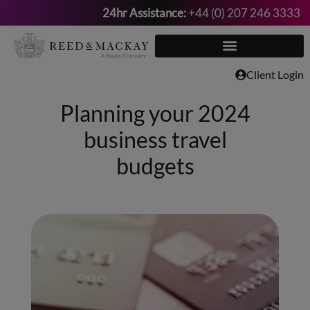
24hr Assistance:
+44 (0) 207 246 3333
Skip
to
content
Client Login
Planning your 2024
business travel
budgets