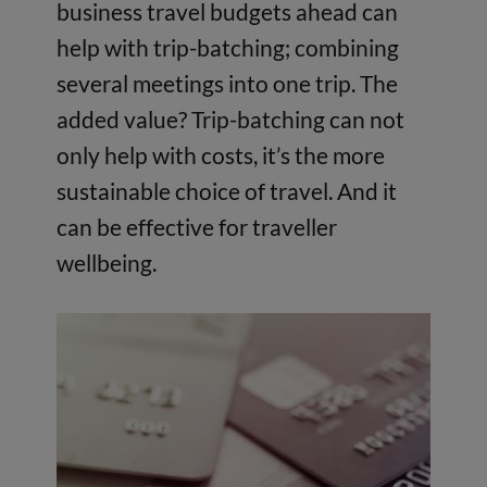
business travel budgets ahead can
help with trip-batching; combining
several meetings into one trip. The
added value? Trip-batching can not
only help with costs, it’s the more
sustainable choice of travel. And it
can be effective for traveller
wellbeing.