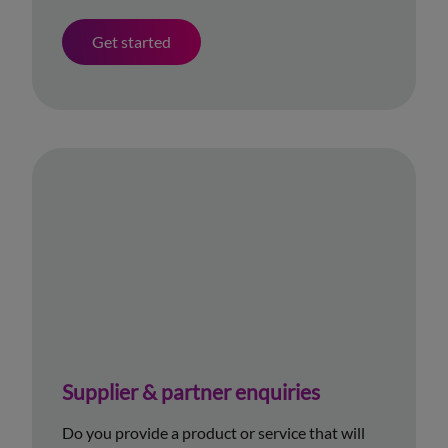
Get started
Supplier & partner enquiries
Do you provide a product or service that will