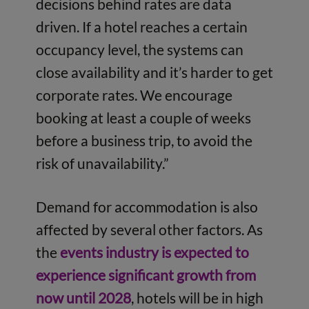
decisions behind rates are data
driven. If a hotel reaches a certain
occupancy level, the systems can
close availability and it’s harder to get
corporate rates. We encourage
booking at least a couple of weeks
before a business trip, to avoid the
risk of unavailability.”
Demand for accommodation is also
affected by several other factors. As
the
events industry is expected to
experience significant growth from
now until 2028
, hotels will be in high