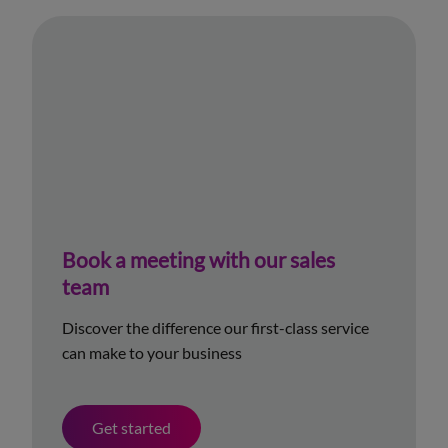
Book a meeting with our sales
team
Discover the difference our first-class service
can make to your business
Get started