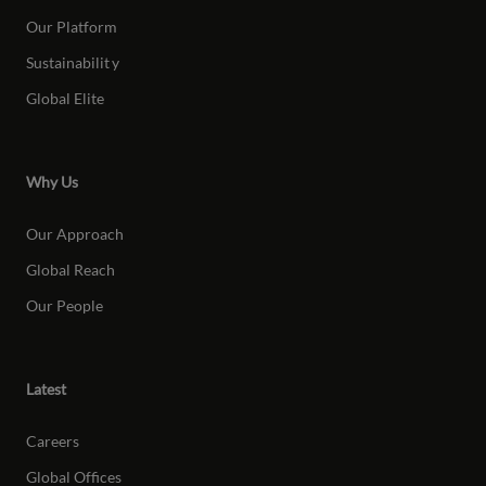
Our Platform
Sustainabilit
y
Global Elite
Why Us
Our Approach
Global Reach
Our People
Latest
Careers
Global Offices