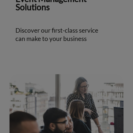
Solutions
Discover our first-class service
can make to your business