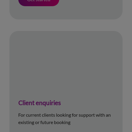
Client enquiries
For current clients looking for support with an
existing or future booking