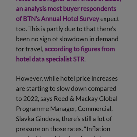
an analysis most buyer respondents
of BTN’s Annual Hotel Survey
expect
too. This is partly due to that there’s
been no sign of slowdown in demand
for travel,
according to figures from
hotel data specialist STR
.
However, while hotel price increases
are starting to slow down compared
to 2022, says Reed & Mackay Global
Programme Manager, Commercial,
Slavka Gindeva, there’s still a lot of
pressure on those rates. “Inflation