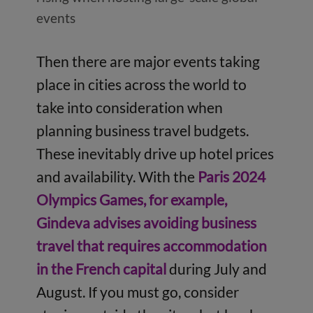
events
Then there are major events taking
place in cities across the world to
take into consideration when
planning business travel budgets.
These inevitably drive up hotel prices
and availability. With the
Paris 2024
Olympics Games, for example,
Gindeva advises avoiding business
travel that requires accommodation
in the French capital
during July and
August. If you must go, consider