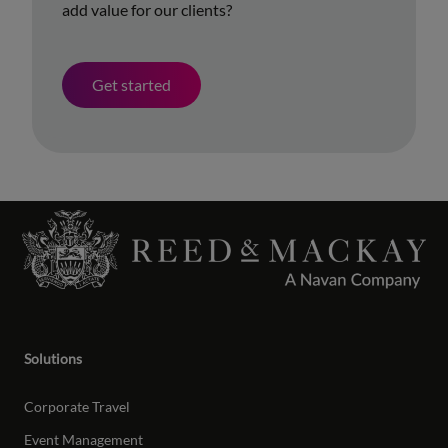
add value for our clients?
Get started
Solutions
Corporate Travel
Event Management