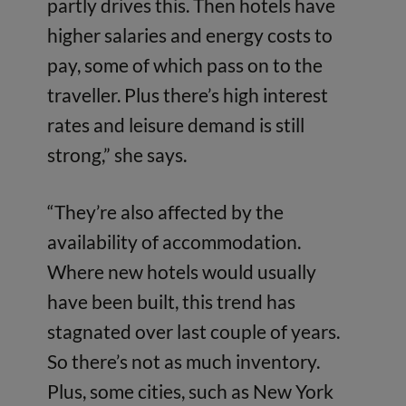
partly drives this. Then hotels have
higher salaries and energy costs to
pay, some of which pass on to the
traveller. Plus there’s high interest
rates and leisure demand is still
strong,” she says.
“They’re also affected by the
availability of accommodation.
Where new hotels would usually
have been built, this trend has
stagnated over last couple of years.
So there’s not as much inventory.
Plus, some cities, such as New York