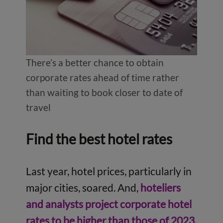
There’s a better chance to obtain
corporate rates ahead of time rather
than waiting to book closer to date of
travel
Find the best hotel rates
Last year, hotel prices, particularly in
major cities, soared. And,
hoteliers
and analysts project corporate hotel
rates to be higher than those of 2023,