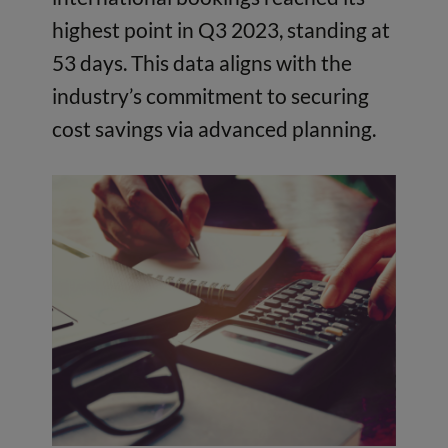
highest point in Q3 2023, standing at
53 days. This data aligns with the
industry’s commitment to securing
cost savings via advanced planning.