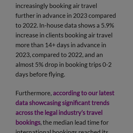
increasingly booking air travel
further in advance in 2023 compared
to 2022. In-house data shows a 5.9%
increase in clients booking air travel
more than 14+ days in advance in
2023, compared to 2022, and an
almost 5% drop in booking trips 0-2
days before flying.
Furthermore,
according to our latest
data showcasing significant trends
across the legal industry’s travel
bookings
, the median lead time for
international bookings reached its