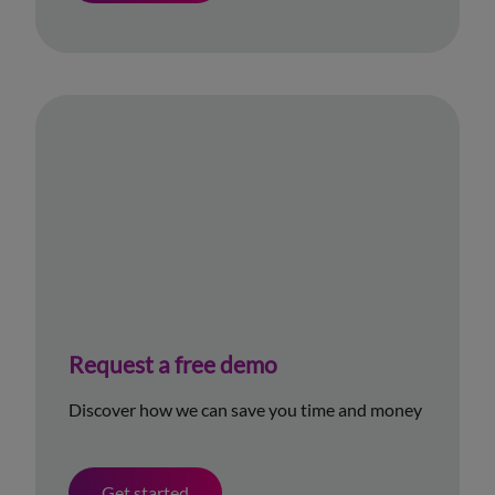
Request a free demo
Discover how we can save you time and money
Get started