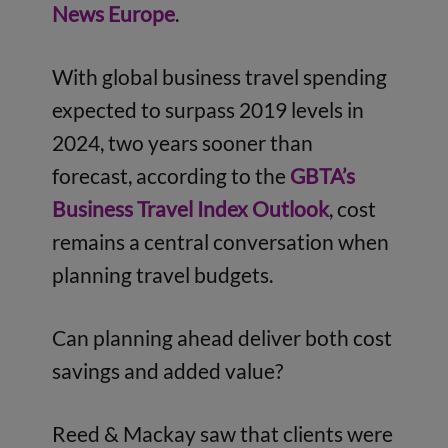
News Europe
.
With global business travel spending
expected to surpass 2019 levels in
2024, two years sooner than
forecast, according to the
GBTA’s
Business Travel Index Outlook
, cost
remains a central conversation when
planning travel budgets.
Can planning ahead deliver both cost
savings and added value?
Reed & Mackay saw that clients were