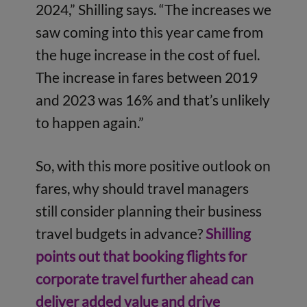
2024,” Shilling says. “The increases we
saw coming into this year came from
the huge increase in the cost of fuel.
The increase in fares between 2019
and 2023 was 16% and that’s unlikely
to happen again.”
So, with this more positive outlook on
fares, why should travel managers
still consider planning their business
travel budgets in advance?
Shilling
points out that booking flights for
corporate travel further ahead can
deliver added value and drive