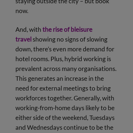
staying outside the city – but book
now.
And, with
the rise of bleisure
travel
showing no signs of slowing
down, there’s even more demand for
hotel rooms. Plus, hybrid working is
prevalent across many organisations.
This generates an increase in the
need for external meetings to bring
workforces together. Generally, with
working-from-home days likely to be
either side of the weekend, Tuesdays
and Wednesdays continue to be the