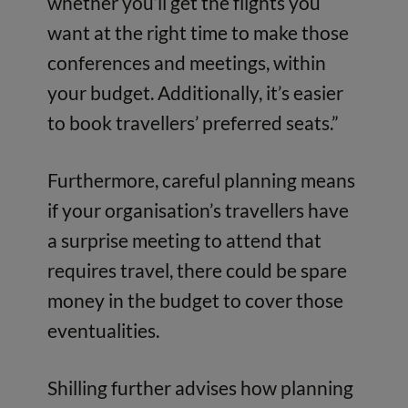
whether you’ll get the flights you
want at the right time to make those
conferences and meetings, within
your budget. Additionally, it’s easier
to book travellers’ preferred seats.”
Furthermore, careful planning means
if your organisation’s travellers have
a surprise meeting to attend that
requires travel, there could be spare
money in the budget to cover those
eventualities.
Shilling further advises how planning