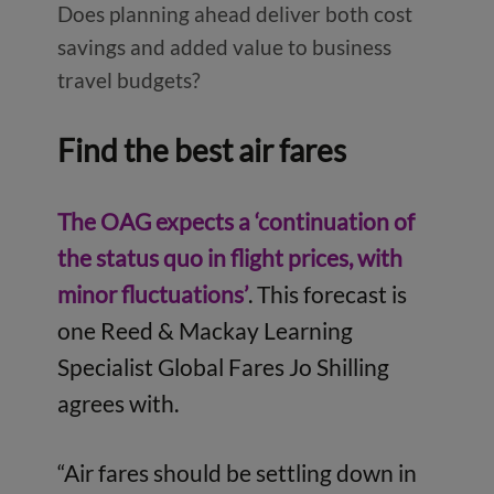
Does planning ahead deliver both cost
savings and added value to business
travel budgets?
Find the best air fares
The OAG expects a ‘continuation of
the status quo in flight prices, with
minor fluctuations’
. This forecast is
one Reed & Mackay Learning
Specialist Global Fares Jo Shilling
agrees with.
“Air fares should be settling down in