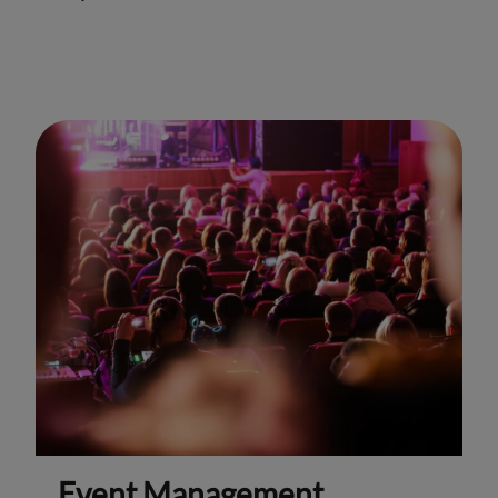
Event Management