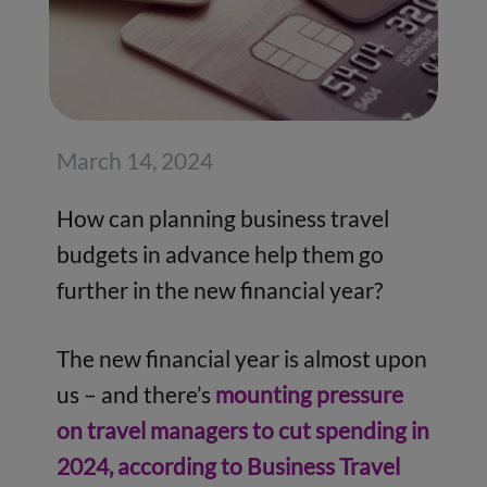
March 14, 2024
How can planning business travel
budgets in advance help them go
further in the new financial year?
The new financial year is almost upon
us – and there’s
mounting pressure
on travel managers to cut spending in
2024, according to Business Travel