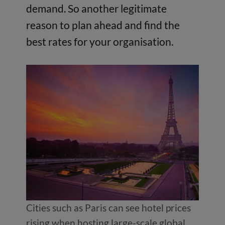
demand. So another legitimate
reason to plan ahead and find the
best rates for your organisation.
Cities such as Paris can see hotel prices
rising when hosting large-scale global