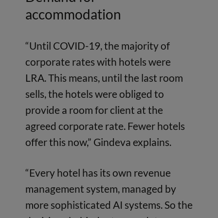
accommodation
“Until COVID-19, the majority of
corporate rates with hotels were
LRA. This means, until the last room
sells, the hotels were obliged to
provide a room for client at the
agreed corporate rate. Fewer hotels
offer this now,” Gindeva explains.
“Every hotel has its own revenue
management system, managed by
more sophisticated AI systems. So the