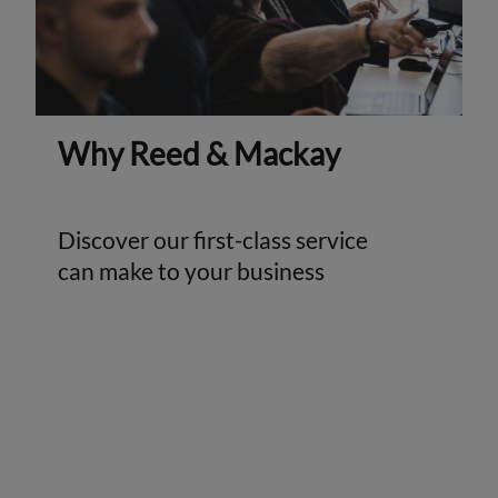
Why Reed & Mackay
Discover our first-class service
can make to your business