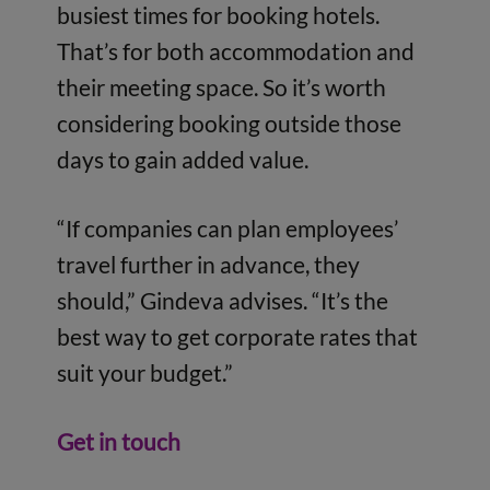
busiest times for booking hotels.
That’s for both accommodation and
their meeting space. So it’s worth
considering booking outside those
days to gain added value.
“If companies can plan employees’
travel further in advance, they
should,” Gindeva advises. “It’s the
best way to get corporate rates that
suit your budget.”
Get in touch