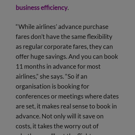
business efficiency
.
“While airlines’ advance purchase
fares don’t have the same flexibility
as regular corporate fares, they can
offer huge savings. And you can book
11 months in advance for most
airlines,” she says. “So if an
organisation is booking for
conferences or meetings where dates
are set, it makes real sense to book in
advance. Not only will it save on
costs, it takes the worry out of