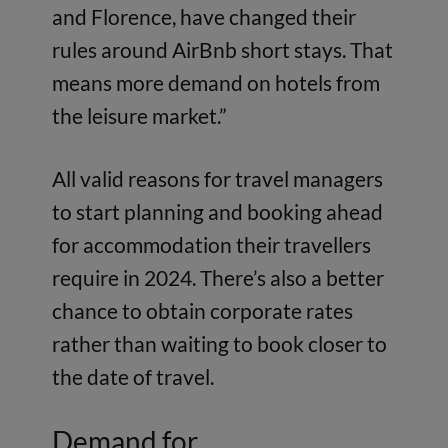
and Florence, have changed their
rules around AirBnb short stays. That
means more demand on hotels from
the leisure market.”
All valid reasons for travel managers
to start planning and booking ahead
for accommodation their travellers
require in 2024. There’s also a better
chance to obtain corporate rates
rather than waiting to book closer to
the date of travel.
Demand for