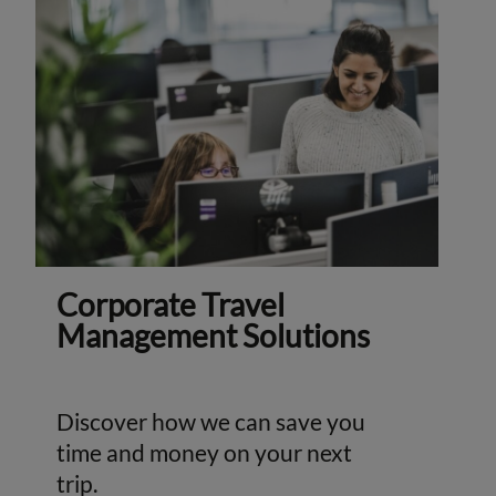
Corporate Travel
Management Solutions
Discover how we can save you
time and money on your next
trip.