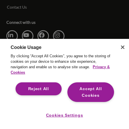
Contact Us
Connect with us
Cookie Usage
By clicking “Accept All Cookies”, you agree to the storing of
cookies on your device to enhance site experience,
navigation and enable us to analyse site usage.
Privacy &
© Copyright Reed & Mackay 2026 All rights reserved.
Cookies
Website T&Cs
Cookie Settings
Modern Slavery
Legal
Reject All
Accept All
Reed & Mackay is committed to providing digital accessibility for
Cookies
everyone. We are consistently reviewing to ensure the Reed &
Mackay website conforms to the Web Content Accessibility
Guidelines (WCAG) 2.2, Level A and AA.
Cookies Settings
Sai9ED