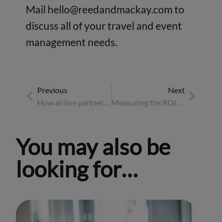
Mail
hello@reedandmackay.com
to
discuss all of your travel and event
management needs.
Previous
Next
How airline partnerships drive business travel forward
Measuring the ROI of incentive travel
You may also be
looking for…