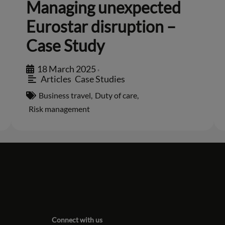
Managing unexpected
Eurostar disruption –
Case Study
18 March 2025
•
Articles
,
Case Studies
Business travel
,
Duty of care
,
Risk management
Connect with us