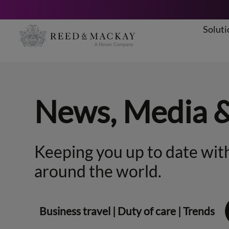
Soluti
Skip
to
content
News, Media 
Keeping you up to date with
around the world.
Business travel
|
Duty of care
|
Trends