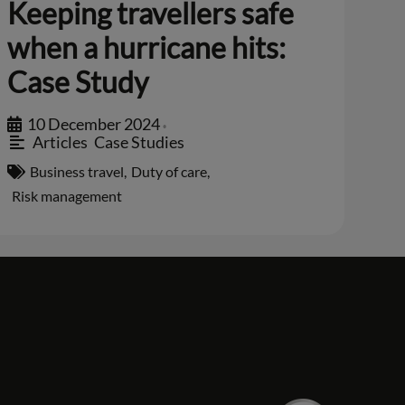
Keeping travellers safe
when a hurricane hits:
Case Study
10 December 2024
•
Articles
,
Case Studies
Business travel
,
Duty of care
,
Risk management