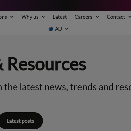
ons
Why us
Latest
Careers
Contact
AU
& Resources
 the latest news, trends and res
Latest posts