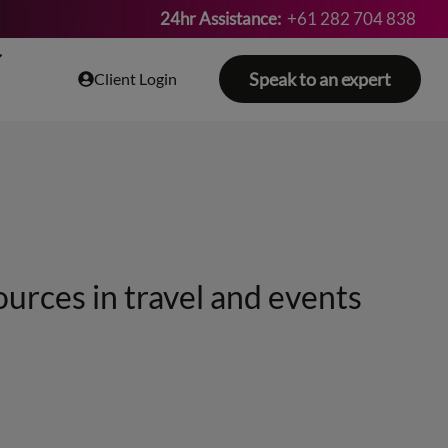
24hr Assistance:
+61 282 704 838
Speak to an expert
Client Login
ources in travel and events