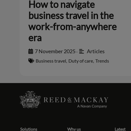
How to navigate
business travel in the
work-from-anywhere
era
7 November 2025
Articles
•
Business travel
,
Duty of care
,
Trends
Solutions
Why us
Latest