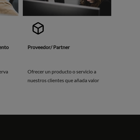
vento
Proveedor/ Partner
erva
Ofrecer un producto o servicio a
nuestros clientes que añada valor