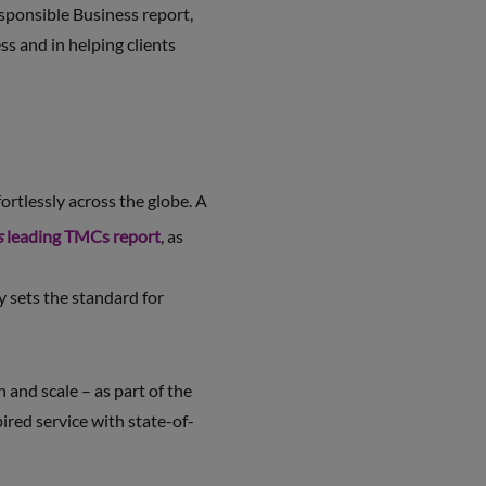
esponsible Business report,
s and in helping clients
ortlessly across the globe. A
s
leading TMCs report
, as
y sets the standard for
and scale – as part of the
red service with state-of-