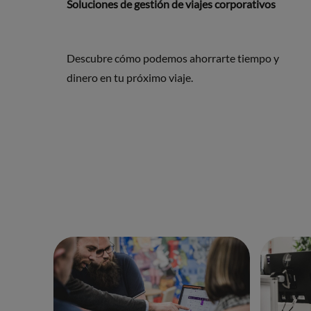
Soluciones de gestión de viajes corporativos
Descubre cómo podemos ahorrarte tiempo y
dinero en tu próximo viaje.