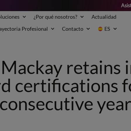
Asis
luciones
¿Por qué nosotros?
Actualidad
ayectoria Profesional
Contacto
ES
Mackay retains 
d certifications f
consecutive yea