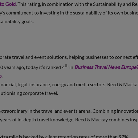
 to Gold
. This rating, in combination with the Sustainability and R
 commitment to investing in the sustainability of its own busines
ainability goals.
ate travel and event solutions, helping businesses to connect eff
th
0 years ago, today it’s ranked 4
in
Business Travel News Europe’
p
.
 financial, legal, insurance, energy and media sectors, Reed & Macka
lutionising corporate travel.
xtraordinary in the travel and events arena. Combining innovation 
years of in-depth travel knowledge, Reed & Mackay combines inspi
extra mile is backed by client retention rates of more than 97%.