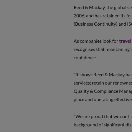
Reed & Mackay, the global se
2006, and has retained its f
(Business Continuity) and IS
As companies look for
travel
recognises that maintaining i
confidence.
“It shows Reed & Mackay has t
services; retain our renowned
Quality & Compliance Manager
place and operating effectivel
“We are proud that we continu
background of significant dis