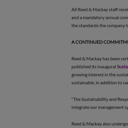
All Reed & Mackay staff rec
and a mandatory annual compl
the standards the company is
A CONTINUED COMMITMEN
Reed & Mackay has been cer
published its inaugural
Susta
growing interest in the sustai
sustainable, in addition to c
“The Sustainability and Respo
integrate our management syst
Reed & Mackay also undergo