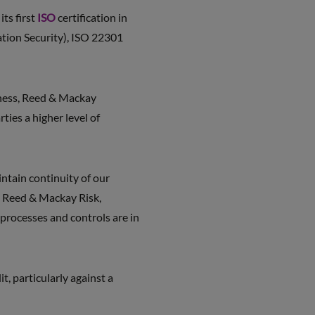
ts first
ISO
certification in
ation Security), ISO 22301
iness, Reed & Mackay
ties a higher level of
ntain continuity of our
,” Reed & Mackay Risk,
processes and controls are in
, particularly against a