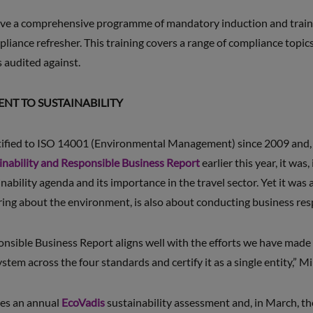
eive a comprehensive programme of mandatory induction and train
iance refresher. This training covers a range of compliance topics
 audited against.
T TO SUSTAINABILITY
tified to ISO 14001 (Environmental Management) since 2009 and
inability and Responsible Business Report
earlier this year, it was,
nability agenda and its importance in the travel sector. Yet it was a
aring about the environment, is also about conducting business res
nsible Business Report aligns well with the efforts we have made 
em across the four standards and certify it as a single entity,” Mi
es an annual
EcoVadis
sustainability assessment and, in March, t