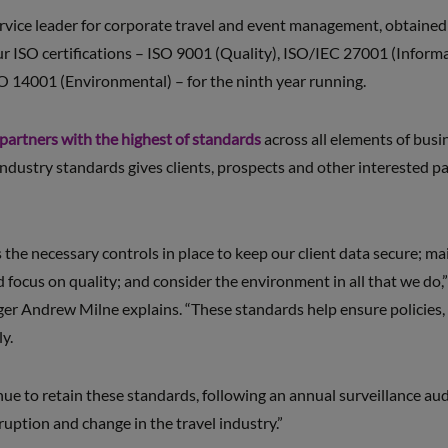
rvice leader for corporate travel and event management, obtained i
our ISO certifications – ISO 9001 (Quality), ISO/IEC 27001 (Inform
O 14001 (Environmental) – for the ninth year running.
 partners with the highest of standards
across all elements of bus
ndustry standards gives clients, prospects and other interested par
he necessary controls in place to keep our client data secure; mai
 focus on quality; and consider the environment in all that we do
 Andrew Milne explains. “These standards help ensure policies, 
y.
e to retain these standards, following an annual surveillance audit
ruption and change in the travel industry.”