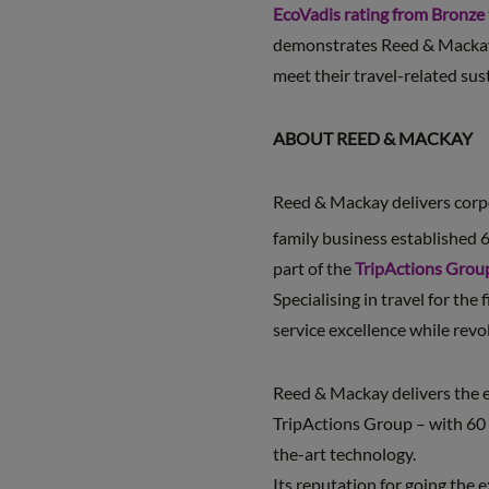
EcoVadis rating from Bronze
demonstrates Reed & Mackay’s
meet their travel-related sust
ABOUT REED & MACKAY
Reed & Mackay delivers corpor
family business established 6
part of the
TripActions Grou
Specialising in travel for the
service excellence while revo
Reed & Mackay delivers the e
TripActions Group – with 60 
the-art technology.
Its reputation for going the 