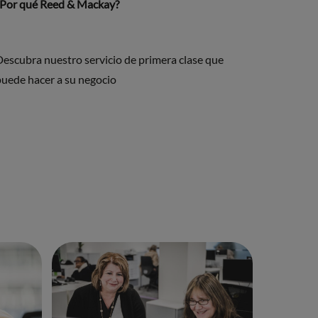
¿Por qué Reed & Mackay?
Descubra nuestro servicio de primera clase que
puede hacer a su negocio