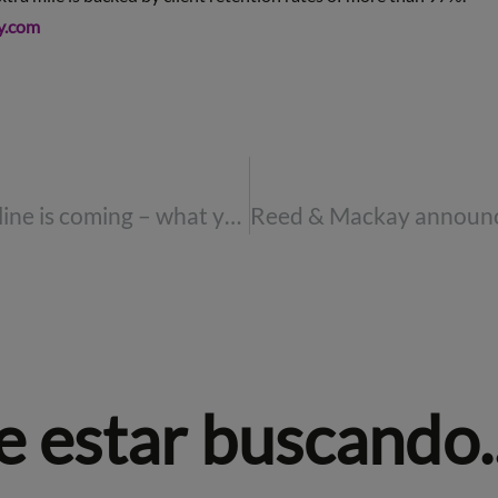
y.com
The REAL ID deadline is coming – what you need to know
 estar buscando..