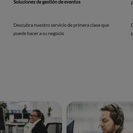
Soluciones de gestión de eventos
Descubra nuestro servicio de primera clase que
puede hacer a su negocio