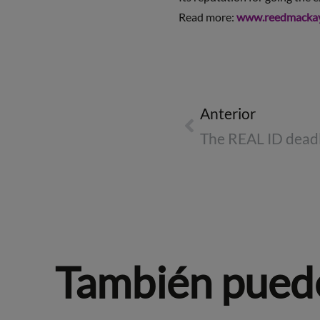
Read more:
www.reedmacka
Anterior
También puede