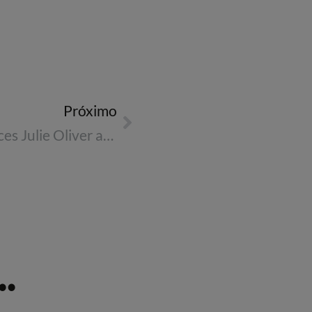
Próximo
Reed & Mackay announces Julie Oliver as CEO for Europe
.