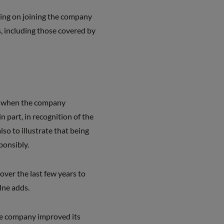
ing on joining the company
, including those covered by
, when the company
 in part, in recognition of the
lso to illustrate that being
ponsibly.
over the last few years to
lne adds.
he company improved its