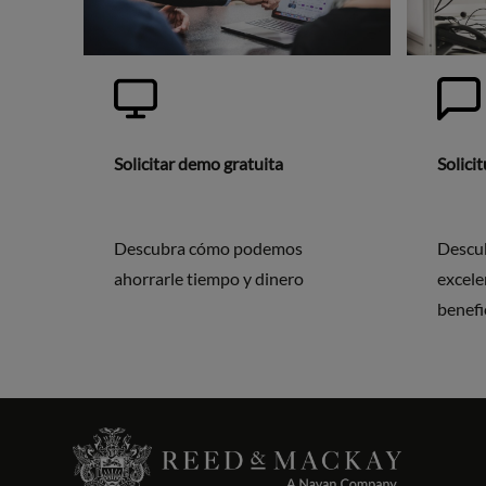
Solicitar demo gratuita
Solici
Descubra cómo podemos
Descu
ahorrarle tiempo y dinero
excele
benefi