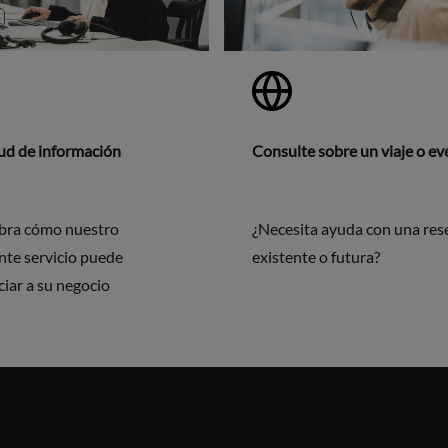
tud de información
Consulte sobre un viaje o e
bra cómo nuestro
¿Necesita ayuda con una res
nte servicio puede
existente o futura?
ciar a su negocio