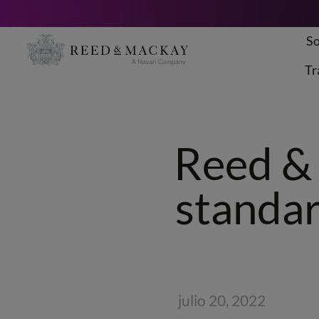
So
Saltar
al
Tr
contenido
Reed & 
standar
julio 20, 2022