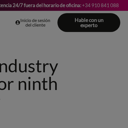
tencia 24/7 fuera del horario de oficina:
+34 910 841 088
Hable con un
Inicio de sesión
del cliente
experto
industry
or ninth
r