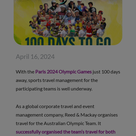
April 16, 2024
With the
Paris 2024 Olympic Games
just 100 days
away, sports travel management for the
participating teams is well underway.
As a global corporate travel and event
management company, Reed & Mackay organises
travel for the Australian Olympic Team. It
successfully organised the team’s travel for both