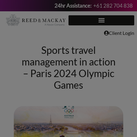
24hr Assistance:
+61 282 704 838
Skip
to
content
Client Login
Sports travel
management in action
– Paris 2024 Olympic
Games