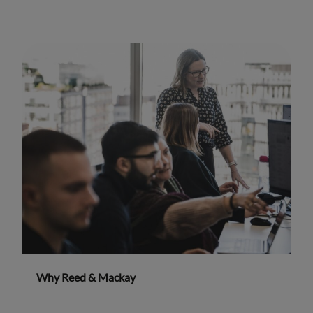
Why Reed & Mackay