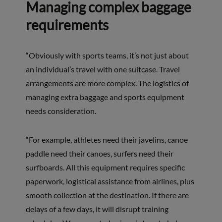
Managing complex baggage
requirements
“Obviously with sports teams, it’s not just about
an individual’s travel with one suitcase. Travel
arrangements are more complex. The logistics of
managing extra baggage and sports equipment
needs consideration.
“For example, athletes need their javelins, canoe
paddle need their canoes, surfers need their
surfboards. All this equipment requires specific
paperwork, logistical assistance from airlines, plus
smooth collection at the destination. If there are
delays of a few days, it will disrupt training