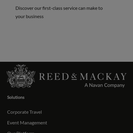
Discover our first-class service can make to
your business
Solutions
Corporate Travel
Event Management