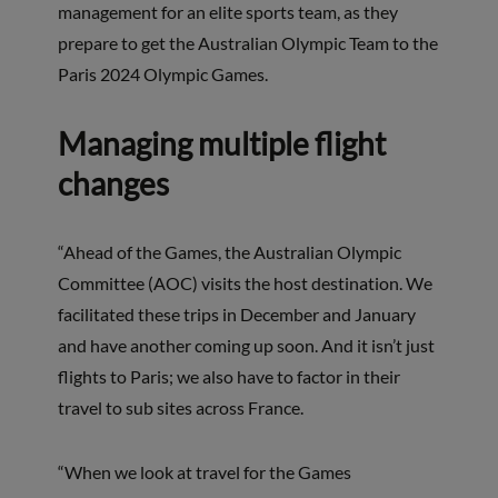
management for an elite sports team, as they
prepare to get the Australian Olympic Team to the
Paris 2024 Olympic Games.
Managing multiple flight
changes
“Ahead of the Games, the Australian Olympic
Committee (AOC) visits the host destination. We
facilitated these trips in December and January
and have another coming up soon. And it isn’t just
flights to Paris; we also have to factor in their
travel to sub sites across France.
“When we look at travel for the Games