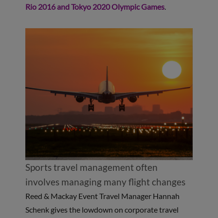
Rio 2016 and Tokyo 2020 Olympic Games
.
Sports travel management often
involves managing many flight changes
Reed & Mackay Event Travel Manager Hannah
Schenk gives the lowdown on corporate travel