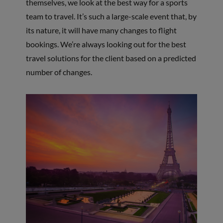
themselves, we look at the best way for a sports
team to travel. It’s such a large-scale event that, by
its nature, it will have many changes to flight
bookings. We’re always looking out for the best
travel solutions for the client based on a predicted
number of changes.