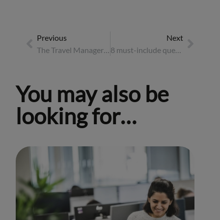
Previous
Next
The Travel Manager’s guide to wellbeing in business travel
8 must-include questions for an event briefing
You may also be
looking for…