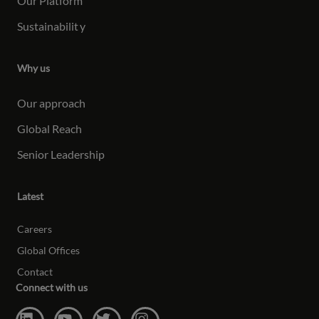
Our Platform
Sustainabilit
y
Why us
Our approach
Global Reach
Senior Leadership
Latest
Careers
Global Offices
Contact
Connect with us