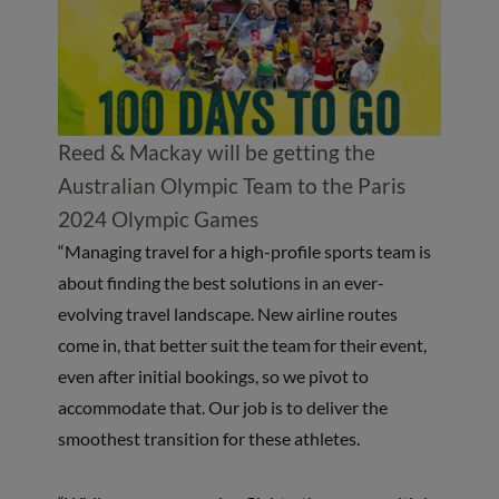
Reed & Mackay will be getting the
Australian Olympic Team to the Paris
2024 Olympic Games
“Managing travel for a high-profile sports team is
about finding the best solutions in an ever-
evolving travel landscape. New airline routes
come in, that better suit the team for their event,
even after initial bookings, so we pivot to
accommodate that. Our job is to deliver the
smoothest transition for these athletes.