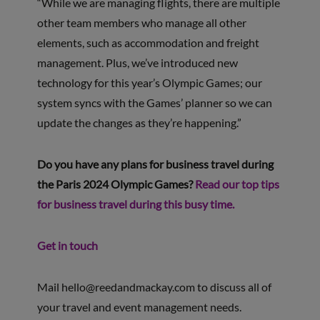
“While we are managing flights, there are multiple
other team members who manage all other
elements, such as accommodation and freight
management. Plus, we’ve introduced new
technology for this year’s Olympic Games; our
system syncs with the Games’ planner so we can
update the changes as they’re happening.”
Do you have any plans for business travel during
the Paris 2024 Olympic Games?
Read our top tips
for business travel during this busy time.
Get in touch
Mail
hello@reedandmackay.com
to discuss all of
your travel and event management needs.