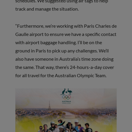
schedules. We suggested using air tags to help
track and manage the situation.
“Furthermore, we’re working with Paris Charles de
Gaulle airport to ensure we have a specific contact
with airport baggage handling. I’ll be on the
ground in Paris to pick up any challenges. We’ll
also have someone in Australia’s time zone doing
the same. That way, there’s 24-hours-a-day cover
for all travel for the Australian Olympic Team.