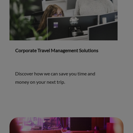
Corporate Travel Management Solutions
Discover how we can save you time and
money on your next trip.