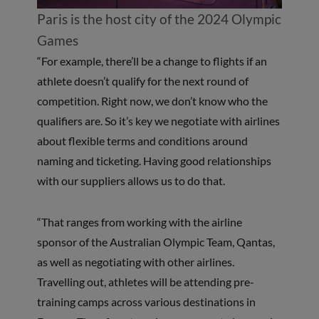
Paris is the host city of the 2024 Olympic
Games
“For example, there’ll be a change to flights if an
athlete doesn’t qualify for the next round of
competition. Right now, we don’t know who the
qualifiers are. So it’s key we negotiate with airlines
about flexible terms and conditions around
naming and ticketing. Having good relationships
with our suppliers allows us to do that.
“That ranges from working with the airline
sponsor of the Australian Olympic Team, Qantas,
as well as negotiating with other airlines.
Travelling out, athletes will be attending pre-
training camps across various destinations in