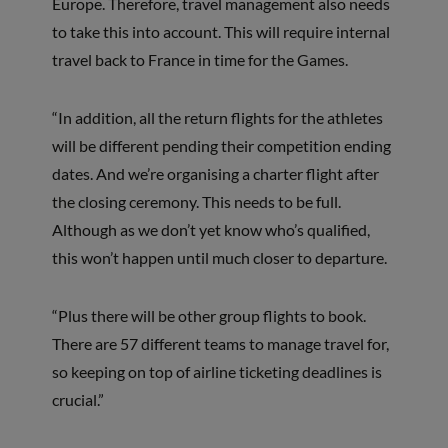
Europe. Therefore, travel management also needs
to take this into account. This will require internal
travel back to France in time for the Games.
“In addition, all the return flights for the athletes
will be different pending their competition ending
dates. And we’re organising a charter flight after
the closing ceremony. This needs to be full.
Although as we don’t yet know who’s qualified,
this won’t happen until much closer to departure.
“Plus there will be other group flights to book.
There are 57 different teams to manage travel for,
so keeping on top of airline ticketing deadlines is
crucial.”