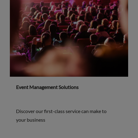
Event Management Solutions
Discover our first-class service can make to
your business