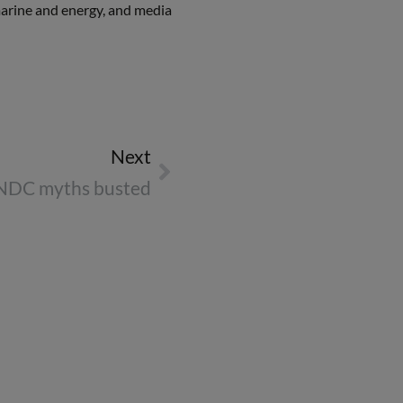
 marine and energy, and media
Next
NDC myths busted