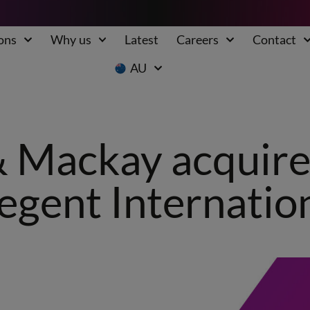
ons
Why us
Latest
Careers
Contact
AU
 Mackay acquires
egent Internation