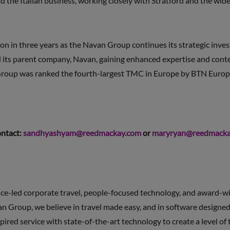
ead the Italian business, working closely with Stratford and the w
ion in three years as the Navan Group continues its strategic inv
its parent company, Navan, gaining enhanced expertise and content 
Group was ranked the fourth-largest TMC in Europe by BTN Europ
ontact:
sandhyashyam@reedmackay.com
or
maryryan@reedmacka
ce-led corporate travel, people-focused technology, and award-wi
an Group, we believe in travel made easy, and in software designed
red service with state-of-the-art technology to create a level of 