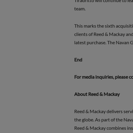
Tiradritto will continue to l
team.
This marks the sixth acquisit
clients of Reed & Mackay and 
latest purchase. The Navan 
End
For media inquiries, please c
About Reed & Mackay
Reed & Mackay delivers servi
the globe. As part of the Nav
Reed & Mackay combines inspi