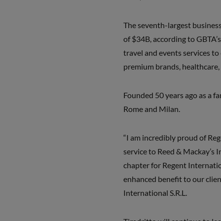
The seventh-largest business 
of $34B, according to GBTA’s
travel and events services to
premium brands, healthcare,
Founded 50 years ago as a fami
Rome and Milan.
“I am incredibly proud of Rege
service to Reed & Mackay’s In
chapter for Regent Internati
enhanced benefit to our clien
International S.R.L.