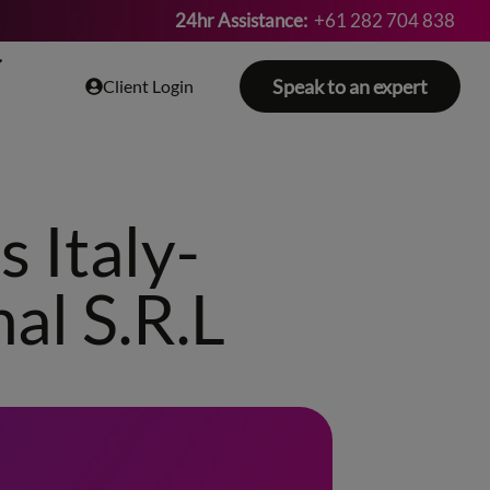
24hr Assistance:
+61 282 704 838
Speak to an expert
Client Login
 Italy-
al S.R.L