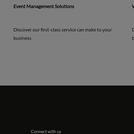
Event Management Solutions
Discover our first-class service can make to your
D
business
Connect with us