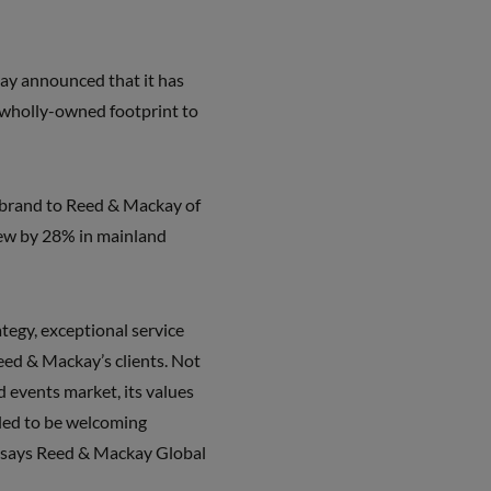
y announced that it has
s wholly-owned footprint to
rebrand to Reed & Mackay of
rew by 28% in mainland
tegy, exceptional service
eed & Mackay’s clients. Not
 events market, its values
lled to be welcoming
,” says Reed & Mackay Global