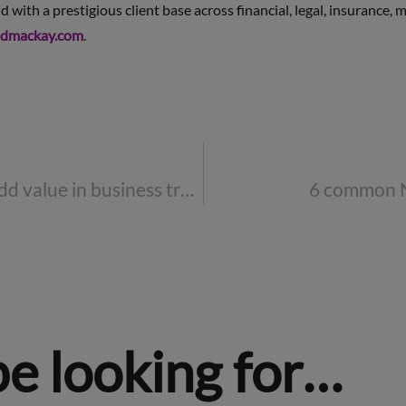
with a prestigious client base across financial, legal, insurance,
dmackay.com
.
Save money and add value in business travel and events
6 common 
be looking for…