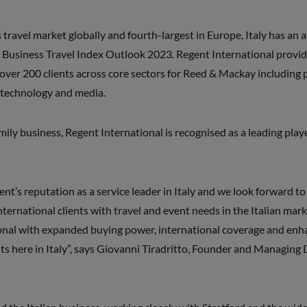
travel market globally and fourth-largest in Europe, Italy has an 
 Business Travel Index Outlook 2023. Regent International provi
 over 200 clients across core sectors for Reed & Mackay including p
 technology and media.
ly business, Regent International is recognised as a leading player 
nt’s reputation as a service leader in Italy and we look forward to 
ternational clients with travel and event needs in the Italian marke
onal with expanded buying power, international coverage and enh
ts here in Italy”, says Giovanni Tiradritto, Founder and Managing 