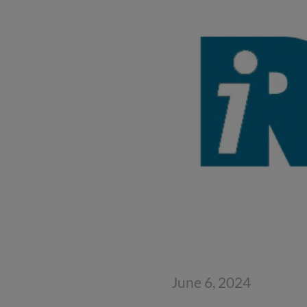
June 6, 2024