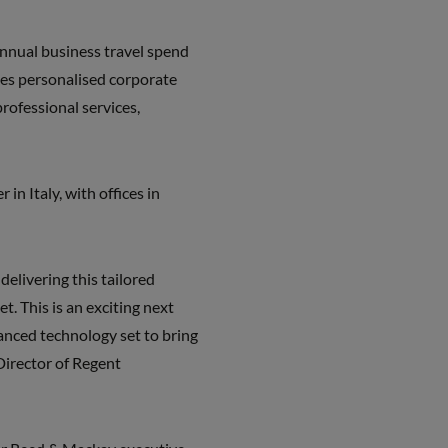
annual business travel spend
des personalised corporate
rofessional services,
in Italy, with offices in
delivering this tailored
t. This is an exciting next
anced technology set to bring
Director of Regent