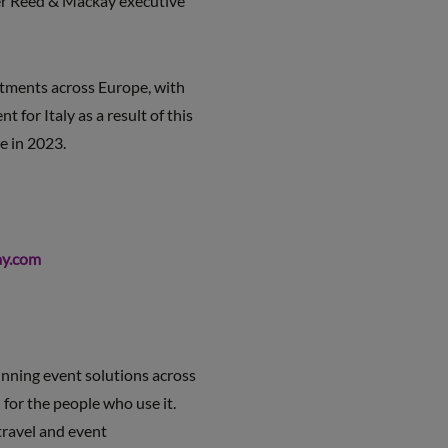
ider Reed & Mackay executive
estments across Europe, with
for Italy as a result of this
e in 2023.
y.com
nning event solutions across
 for the people who use it.
travel and event