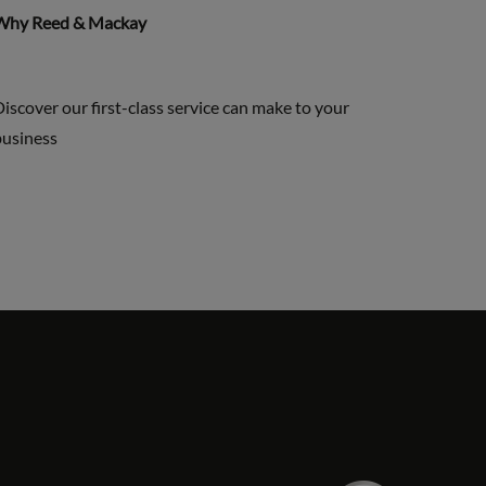
Why Reed & Mackay
iscover our first-class service can make to your
business