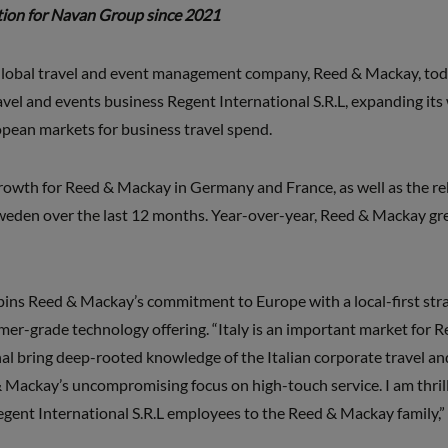
ition for Navan Group since 2021
lobal travel and event management company, Reed & Mackay, toda
ravel and events business Regent International S.R.L, expanding it
opean markets for business travel spend.
growth for Reed & Mackay in Germany and France, as well as the 
Sweden over the last 12 months. Year-over-year, Reed & Mackay g
rpins Reed & Mackay’s commitment to Europe with a local-first stra
mer-grade technology offering. “Italy is an important market for R
al bring deep-rooted knowledge of the Italian corporate travel and
 & Mackay’s uncompromising focus on high-touch service. I am thri
Regent International S.R.L employees to the Reed & Mackay family