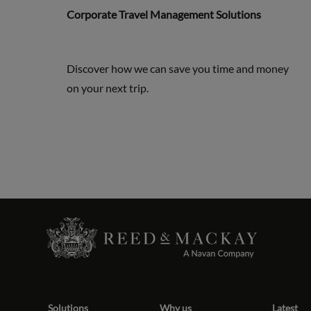
Corporate Travel Management Solutions
Discover how we can save you time and money
on your next trip.
Solutions
Why us
Latest