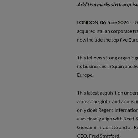
Addition marks sixth acquis
LONDON, 06 June 2024
— G
acquired Italian corporate t
now include the top five Eur
This follows strong organic 
its businesses in Spain and 
Europe.
This latest acquisition unde
across the globe and a consu
only does Regent Internation
also closely align with Reed
Giovanni Tiradritto and all 
CEO, Fred Stratford.