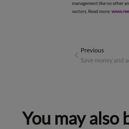
management like no other and 
sectors. Read more:
www.ree
Previous
You may also 