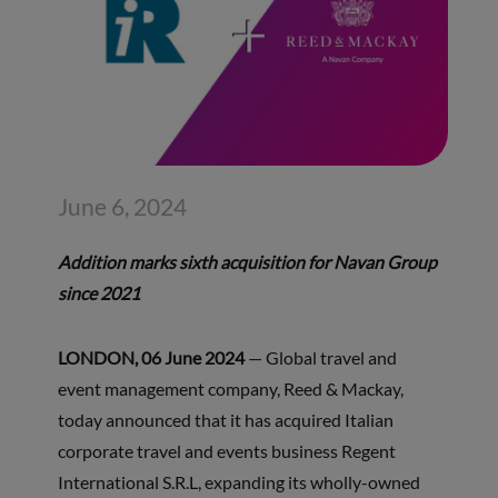
June 6, 2024
Addition marks sixth acquisition for Navan Group
since 2021
LONDON, 06 June 2024
— Global travel and
event management company, Reed & Mackay,
today announced that it has acquired Italian
corporate travel and events business Regent
International S.R.L, expanding its wholly-owned