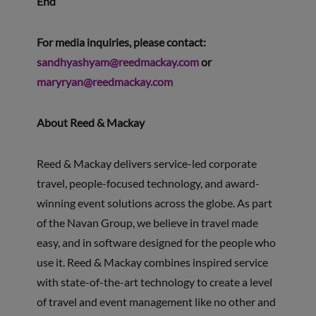
End
For media inquiries, please contact:
sandhyashyam@reedmackay.com
or
maryryan@reedmackay.com
About Reed & Mackay
Reed & Mackay delivers service-led corporate
travel, people-focused technology, and award-
winning event solutions across the globe. As part
of the Navan Group, we believe in travel made
easy, and in software designed for the people who
use it. Reed & Mackay combines inspired service
with state-of-the-art technology to create a level
of travel and event management like no other and