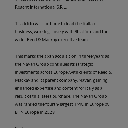
Regent International S.R.L.
Tiradritto will continue to lead the Italian
business, working closely with Stratford and the
wider Reed & Mackay executive team.
This marks the sixth acquisition in three years as
the Navan Group continues its strategic
investments across Europe, with clients of Reed &
Mackay and its parent company, Navan, gaining
enhanced expertise and content for Italy as a
result of this latest purchase. The Navan Group
was ranked the fourth-largest TMC in Europe by
BTN Europe in 2023.