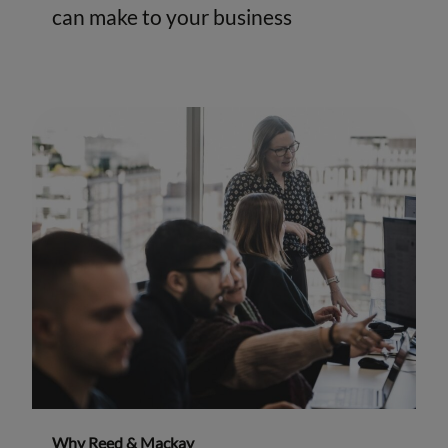
can make to your business
Why Reed & Mackay