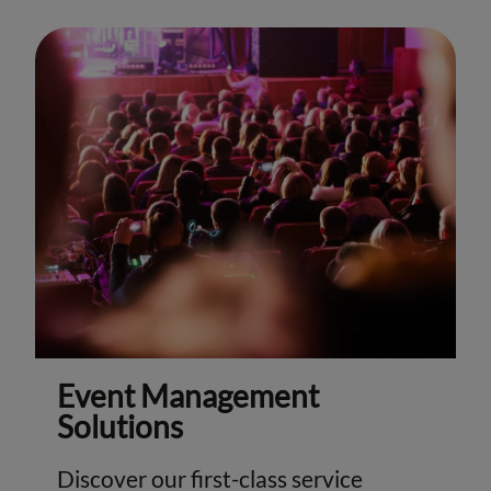
Event Management
Solutions
Discover our first-class service