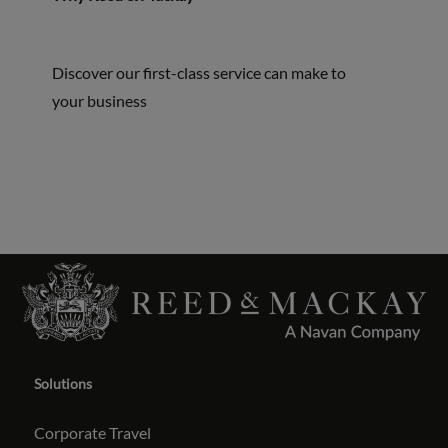
Discover our first-class service can make to
your business
Solutions
Corporate Travel