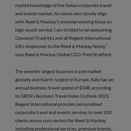
rooted knowledge of the Italian corporate travel
and events market, its values also closely align
with Reed & Mackay’s uncompromising focus on
high-touch service. I am thrilled to be welcoming
Giovanni Tiradritto and all Regent International
S.R.L employees to the Reed & Mackay family,”
says Reed & Mackay Global CEO, Fred Stratford.
The seventh-largest business travel market
globally and fourth-largest in Europe, Italy has an
annual business travel spend of $34B, according
to GBTA’s Business Travel Index Outlook 2023.
Regent International provides personalised
corporate travel and events services to over 200
clients across core sectors for Reed & Mackay
including professional services, premium brands,