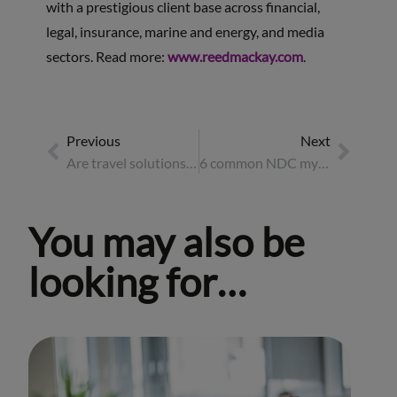
with a prestigious client base across financial,
legal, insurance, marine and energy, and media
sectors. Read more:
www.reedmackay.com
.
Previous
Next
Are travel solutions ready for the energy sector evolution?
6 common NDC myths busted
You may also be
looking for…