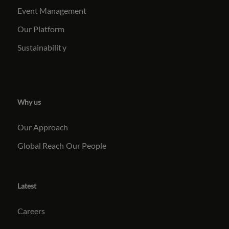
Event Management
Our Platform
Sustainabilit
y
Why us
Our Approach
Global Reach
Our People
Latest
Careers