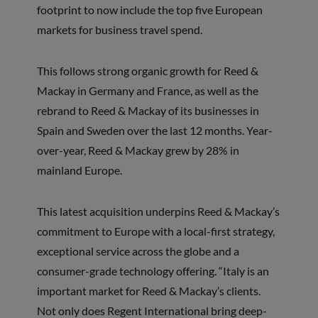
footprint to now include the top five European
markets for business travel spend.
This follows strong organic growth for Reed &
Mackay in Germany and France, as well as the
rebrand to Reed & Mackay of its businesses in
Spain and Sweden over the last 12 months. Year-
over-year, Reed & Mackay grew by 28% in
mainland Europe.
This latest acquisition underpins Reed & Mackay’s
commitment to Europe with a local-first strategy,
exceptional service across the globe and a
consumer-grade technology offering. “Italy is an
important market for Reed & Mackay’s clients.
Not only does Regent International bring deep-