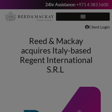
24hr Assistance:
+971 4 383 5600
Skip
to
content
Client Login
Reed & Mackay
acquires Italy-based
Regent International
S.R.L