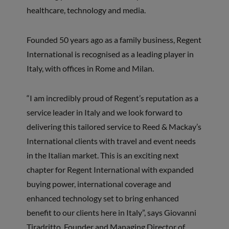
healthcare, technology and media.
Founded 50 years ago as a family business, Regent
International is recognised as a leading player in
Italy, with offices in Rome and Milan.
“I am incredibly proud of Regent’s reputation as a
service leader in Italy and we look forward to
delivering this tailored service to Reed & Mackay’s
International clients with travel and event needs
in the Italian market. This is an exciting next
chapter for Regent International with expanded
buying power, international coverage and
enhanced technology set to bring enhanced
benefit to our clients here in Italy”, says Giovanni
Tiradritto, Founder and Managing Director of