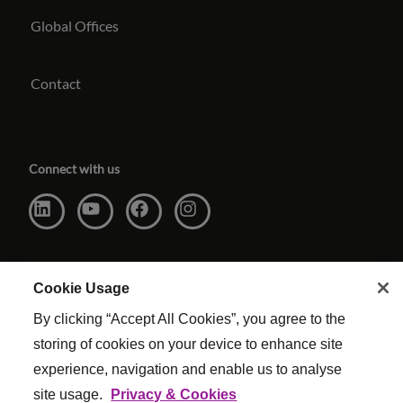
Global Offices
Contact
Connect with us
Cookie Usage
By clicking “Accept All Cookies”, you agree to the
storing of cookies on your device to enhance site
experience, navigation and enable us to analyse
site usage.
Privacy & Cookies