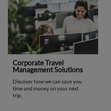
Corporate Travel
Management Solutions
Discover how we can save you
time and money on your next
trip.