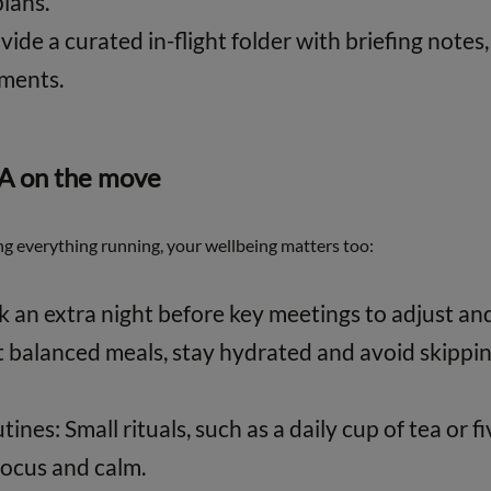
lans.
vide a curated in-flight folder with briefing notes
uments.
EA on the move
g everything running, your wellbeing matters too:
ok an extra night before key meetings to adjust an
t balanced meals, stay hydrated and avoid skippin
ines: Small rituals, such as a daily cup of tea or f
focus and calm.