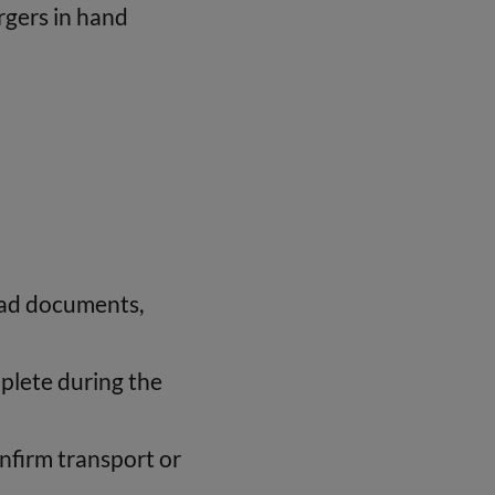
rgers in hand
load documents,
plete during the
onfirm transport or