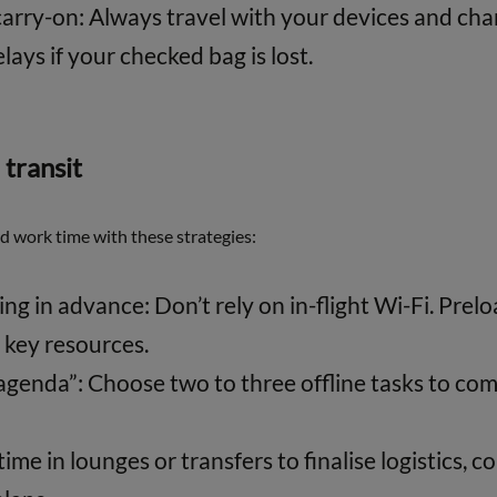
carry-on: Always travel with your devices and cha
lays if your checked bag is lost.
 transit
ed work time with these strategies:
g in advance: Don’t rely on in-flight Wi-Fi. Pre
key resources.
agenda”: Choose two to three offline tasks to com
me in lounges or transfers to finalise logistics, c