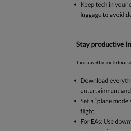
Keep tech in your 
luggage to avoid de
Stay productive in
Turn travel time into focus
Download everythin
entertainment and 
Set a “plane mode 
flight.
For EAs: Use downti