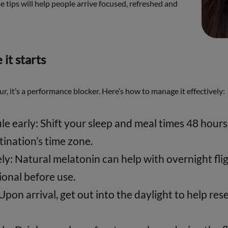
se tips will help people arrive focused, refreshed and
 it starts
our, it’s a performance blocker. Here’s how to manage it effectively:
le early: Shift your sleep and meal times 48 hour
tination’s time zone.
y: Natural melatonin can help with overnight flig
ional before use.
 Upon arrival, get out into the daylight to help res