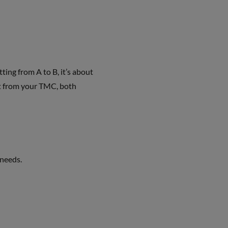
ing from A to B, it’s about
ort from your TMC, both
needs.