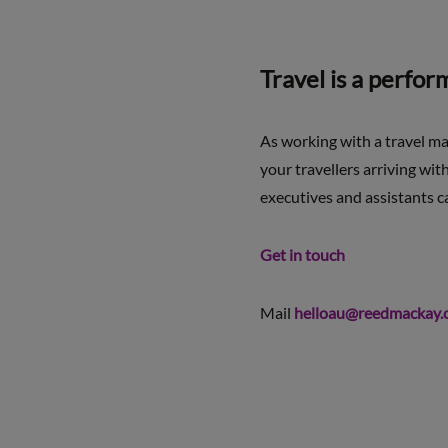
Travel is a perfo
As working with a travel m
your travellers arriving wi
executives and assistants ca
Get in touch
Mail
helloau@reedmackay.