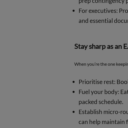
prep contingency p
For executives: Pro
and essential doc
Stay sharp as an 
When you’re the one keepin
Prioritise rest: Bo
Fuel your body: Ea
packed schedule.
Establish micro-rout
can help maintain 