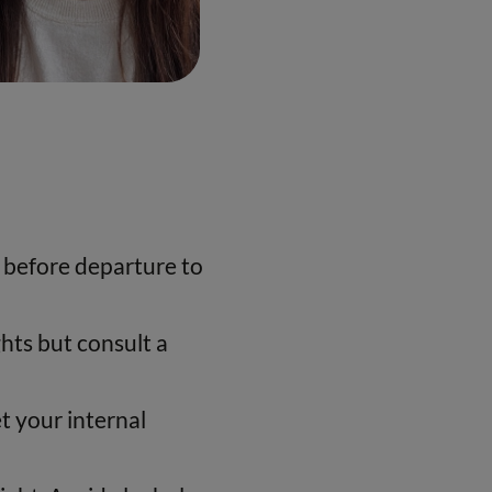
s before departure to
hts but consult a
et your internal