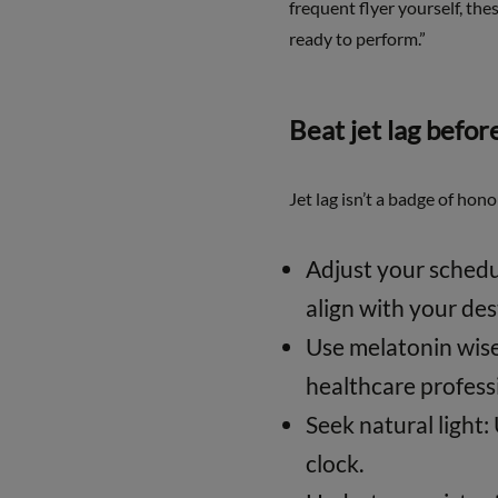
frequent flyer yourself, the
ready to perform.”
Beat jet lag before
Jet lag isn’t a badge of hon
Adjust your schedu
align with your des
Use melatonin wisel
healthcare profess
Seek natural light:
clock.