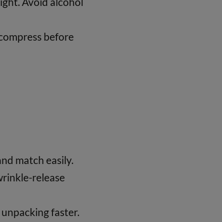
ight. Avoid alcohol
decompress before
and match easily.
wrinkle-release
unpacking faster.