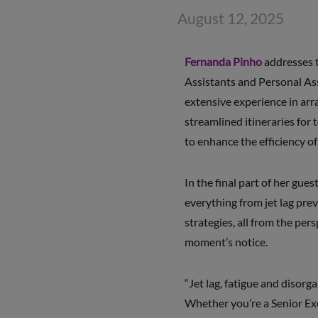
August 12, 2025
Fernanda Pinho
addresses 
Assistants and Personal Ass
extensive experience in arr
streamlined itineraries for
to enhance the efficiency 
In the final part of her gues
everything from jet lag pre
strategies, all from the per
moment’s notice.
“Jet lag, fatigue and disorg
Whether you’re a Senior Exe