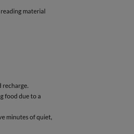
, reading material
d recharge.
g food due to a
ive minutes of quiet,