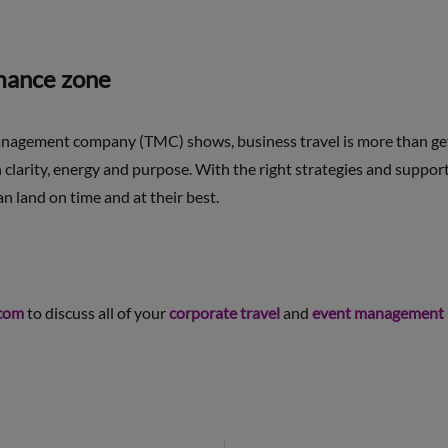
rmance zone
anagement company (TMC) shows, business travel is more than gett
th clarity, energy and purpose. With the right strategies and supp
n land on time and at their best.
com
to discuss all of your
corporate travel
and
event management