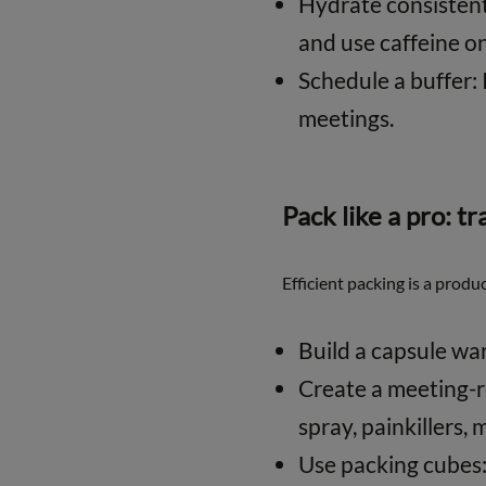
Hydrate consistentl
and use caffeine on
Schedule a buffer: 
meetings.
Pack like a pro: tr
Efficient packing is a produ
Build a capsule war
Create a meeting-re
spray, painkillers, 
Use packing cubes: