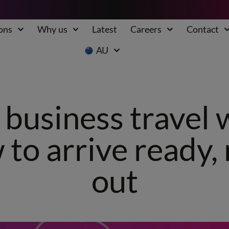
ons
Why us
Latest
Careers
Contact
AU
business travel 
 to arrive ready,
out