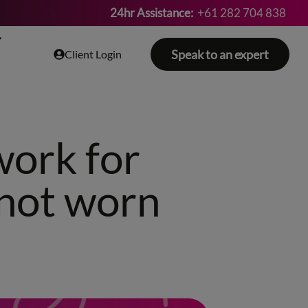
24hr Assistance:
+61 282 704 838
Speak to an expert
Client Login
work for
 not worn