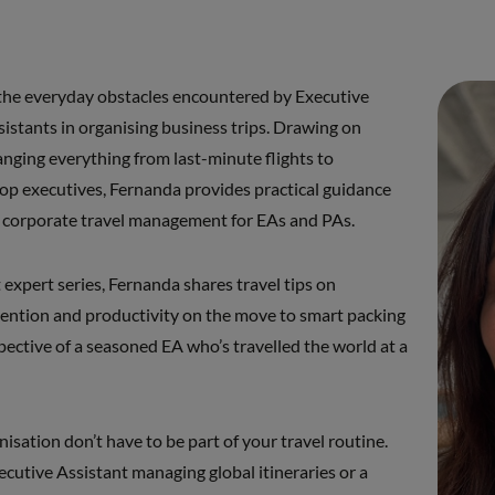
the everyday obstacles encountered by Executive
istants in organising business trips. Drawing on
anging everything from last-minute flights to
 top executives, Fernanda provides practical guidance
of corporate travel management for EAs and PAs.
t expert series, Fernanda shares travel tips on
vention and productivity on the move to smart packing
spective of a seasoned EA who’s travelled the world at a
anisation don’t have to be part of your travel routine.
cutive Assistant managing global itineraries or a