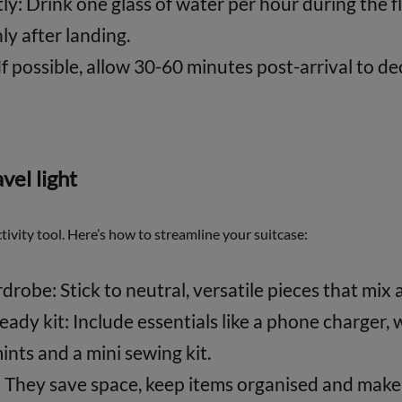
y: Drink one glass of water per hour during the fl
ly after landing.
If possible, allow 30-60 minutes post-arrival to 
avel light
ctivity tool. Here’s how to streamline your suitcase:
drobe: Stick to neutral, versatile pieces that mix 
ady kit: Include essentials like a phone charger, 
mints and a mini sewing kit.
 They save space, keep items organised and make 