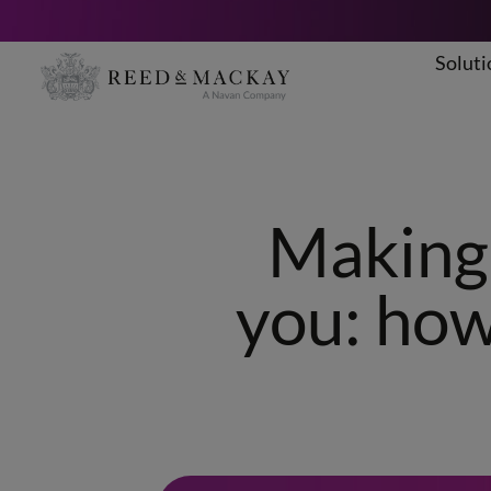
Soluti
Skip
to
content
Making 
you: how