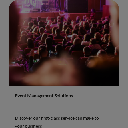
Event Management Solutions
Discover our first-class service can make to
your business