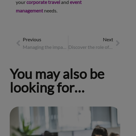
your
corporate travel
and
event
management
needs.
Previous
Next
Managing the impact of business travel on mental health
Discover the role of travel technology in delivering service
You may also be
looking for…