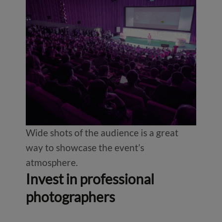
Wide shots of the audience is a great
way to showcase the event’s
atmosphere.
Invest in professional
photographers