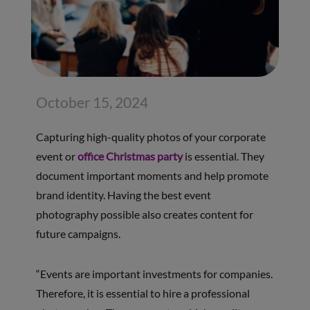
October 15, 2024
Capturing high-quality photos of your corporate
event or
office Christmas party
is essential. They
document important moments and help promote
brand identity. Having the best event
photography possible also creates content for
future campaigns.
“Events are important investments for companies.
Therefore, it is essential to hire a professional