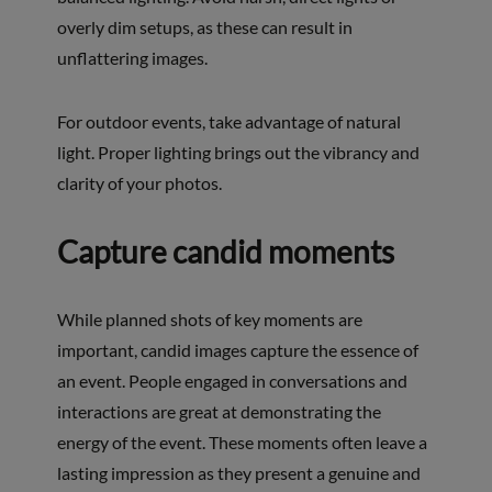
overly dim setups, as these can result in
unflattering images.
For outdoor events, take advantage of natural
light. Proper lighting brings out the vibrancy and
clarity of your photos.
Capture candid moments
While planned shots of key moments are
important, candid images capture the essence of
an event. People engaged in conversations and
interactions are great at demonstrating the
energy of the event. These moments often leave a
lasting impression as they present a genuine and