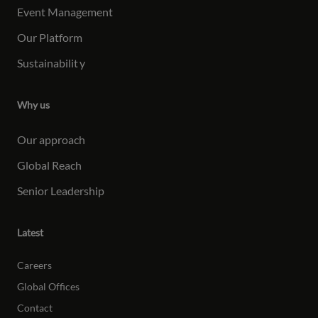
Event Management
Our Platform
Sustainabilit
y
Why us
Our approach
Global Reach
Senior Leadership
Latest
Careers
Global Offices
Contact