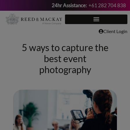
24hr Assistance:
+61 282 704 838
Skip
to
content
Client Login
5 ways to capture the
best event
photography