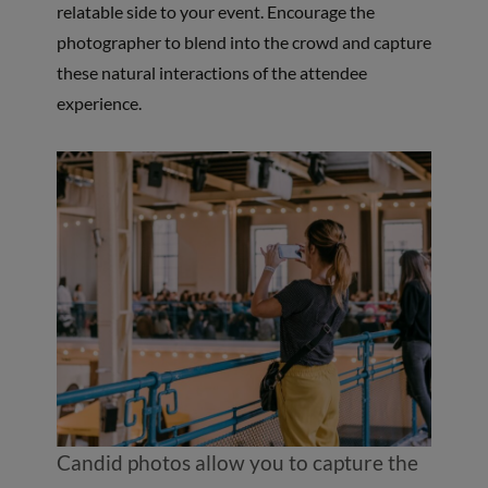
relatable side to your event. Encourage the
photographer to blend into the crowd and capture
these natural interactions of the attendee
experience.
Candid photos allow you to capture the