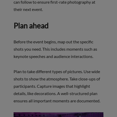
can follow to ensure first-rate photography at
their next event.
Plan ahead
Before the event begins, map out the specific
shots you need. This includes moments such as
keynote speeches and audience interactions.
Plan to take different types of pictures. Use wide
shots to show the atmosphere. Take close-ups of
participants. Capture images that highlight
details, like decorations. A well-structured plan
ensures all important moments are documented.