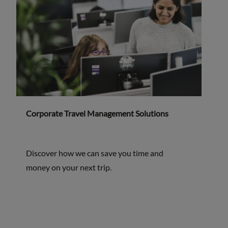
Corporate Travel Management Solutions
Discover how we can save you time and
money on your next trip.