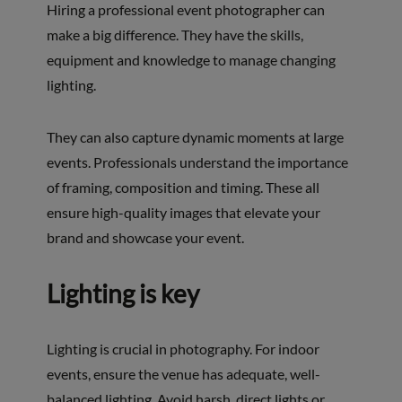
Hiring a professional event photographer can
make a big difference. They have the skills,
equipment and knowledge to manage changing
lighting.
They can also capture dynamic moments at large
events. Professionals understand the importance
of framing, composition and timing. These all
ensure high-quality images that elevate your
brand and showcase your event.
Lighting is key
Lighting is crucial in photography. For indoor
events, ensure the venue has adequate, well-
balanced lighting. Avoid harsh, direct lights or