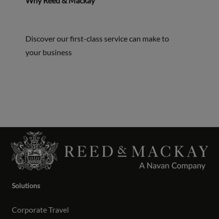
Why Reed & Mackay
Discover our first-class service can make to
your business
Solutions
Corporate Travel