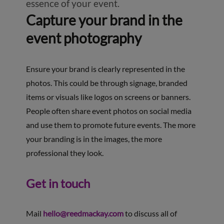
essence of your event.
Capture your brand in the
event photography
Ensure your brand is clearly represented in the
photos. This could be through signage, branded
items or visuals like logos on screens or banners.
People often share event photos on social media
and use them to promote future events. The more
your branding is in the images, the more
professional they look.
Get in touch
Mail
hello@reedmackay.com
to discuss all of