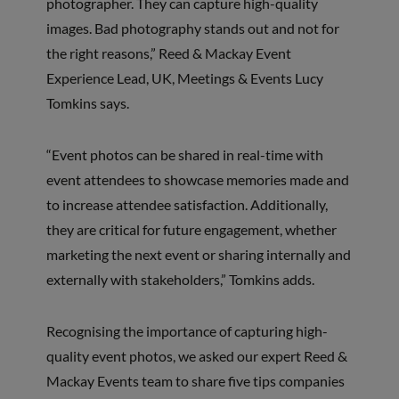
photographer. They can capture high-quality
images. Bad photography stands out and not for
the right reasons,” Reed & Mackay Event
Experience Lead, UK, Meetings & Events Lucy
Tomkins says.
“Event photos can be shared in real-time with
event attendees to showcase memories made and
to increase attendee satisfaction. Additionally,
they are critical for future engagement, whether
marketing the next event or sharing internally and
externally with stakeholders,” Tomkins adds.
Recognising the importance of capturing high-
quality event photos, we asked our expert Reed &
Mackay Events team to share five tips companies