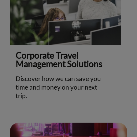
Corporate Travel
Management Solutions
Discover how we can save you
time and money on your next
trip.