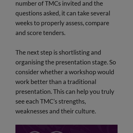
number of TMCs invited and the
questions asked, it can take several
weeks to properly assess, compare
and score tenders.
The next step is shortlisting and
organising the presentation stage. So
consider whether a workshop would
work better than a traditional
presentation. This can help you truly
see each TMC’s strengths,
weaknesses and their culture.