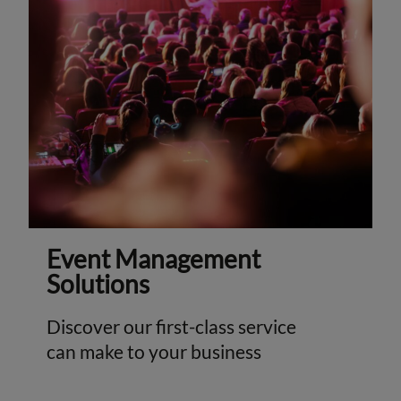
Event Management
Solutions
Discover our first-class service
can make to your business