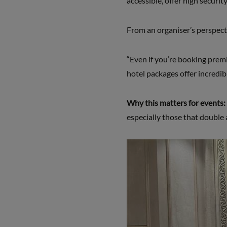
accessible, offer high securi
From an organiser’s perspectiv
“Even if you’re booking prem
hotel packages offer incredib
Why this matters for events:
especially those that double 