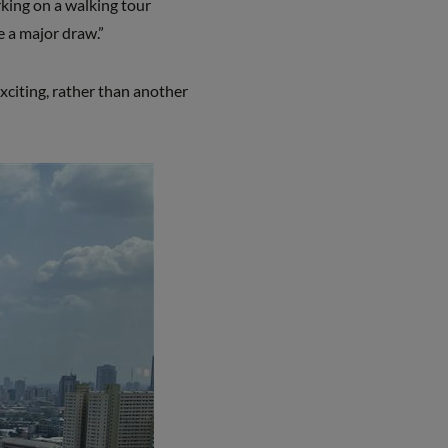
rking on a walking tour
e a major draw.”
xciting, rather than another