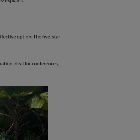
ez explains.
fective option. The five-star
tion ideal for conferences,