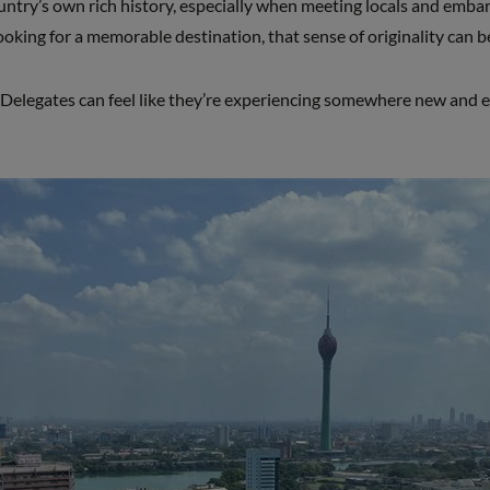
untry’s own rich history, especially when meeting locals and emba
looking for a memorable destination, that sense of originality can b
Delegates can feel like they’re experiencing somewhere new and e