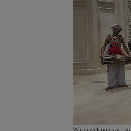
Warm welcomes are sta