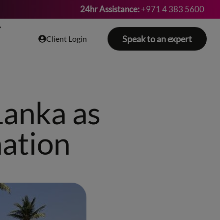
24hr Assistance:
+971 4 383 5600
Speak to an expert
Client Login
Lanka as
nation