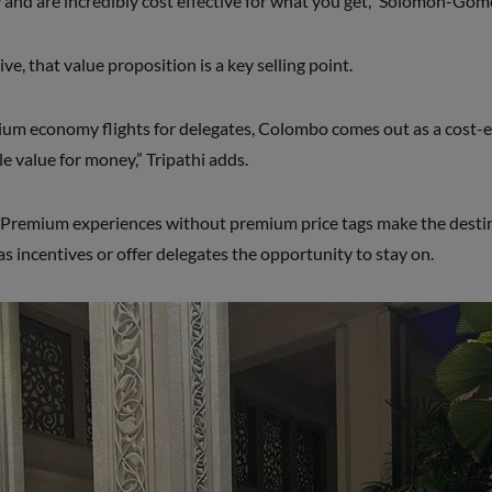
ty and are incredibly cost effective for what you get,” Solomon-Gom
e, that value proposition is a key selling point.
ium economy flights for delegates, Colombo comes out as a cost-ef
le value for money,” Tripathi adds.
Premium experiences without premium price tags make the destina
as incentives or offer delegates the opportunity to stay on.