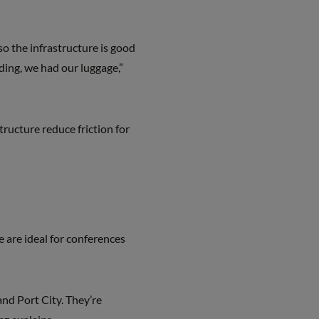
 so the infrastructure is good
nding, we had our luggage,”
ructure reduce friction for
 are ideal for conferences
and Port City. They’re