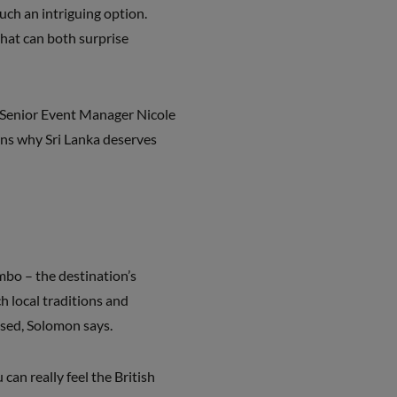
uch an intriguing option.
that can both surprise
ts Senior Event Manager Nicole
ns why Sri Lanka deserves
ombo – the destination’s
ch local traditions and
ised, Solomon says.
an really feel the British