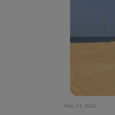
May 11, 2026