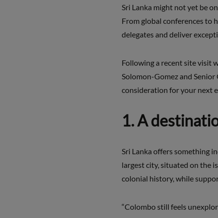
Sri Lanka might not yet be on
From global conferences to hi
delegates and deliver except
Following a recent site visit
Solomon-Gomez and Senior Gl
consideration for your next e
1. A destinati
Sri Lanka offers something in
largest city, situated on the 
colonial history, while supp
“Colombo still feels unexplor