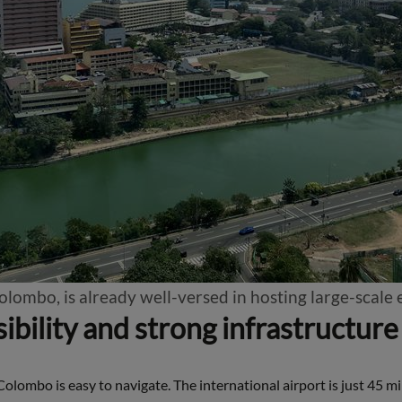
Colombo, is already well-versed in hosting large-scale
ibility and strong infrastructure
Colombo is easy to navigate. The international airport is just 45 mi