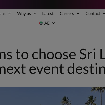
ons
Why us
Latest
Careers
Contact
AE
ns to choose Sri 
next event desti