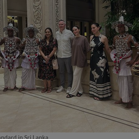
ndard in Sri Lanka