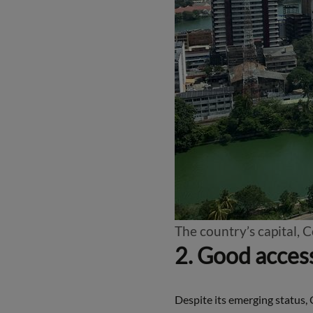
The country’s capital, 
2. Good access
Despite its emerging status, 