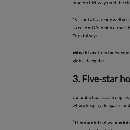
modern highways and the city
“Sri Lanka is already well ver
to go. And Colombo airport is
Tripathi says.
Why this matters for events:
global delegates.
3. Five-star h
Colombo boasts a strong inven
where keeping delegates under
“There are lots of wonderful 