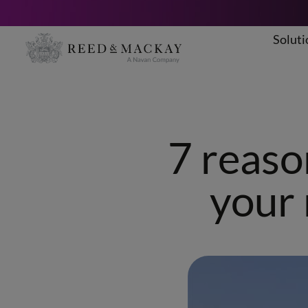
Soluti
Skip
to
content
7 reaso
your 