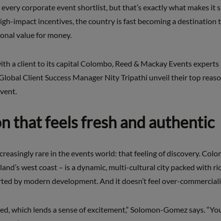
 every corporate event shortlist, but that’s exactly what makes it s
gh-impact incentives, the country is fast becoming a destination 
ional value for money.
 with a client to its capital Colombo, Reed & Mackay Events exper
obal Client Success Manager Nity Tripathi unveil their top reaso
vent.
on that feels fresh and authentic
creasingly rare in the events world: that feeling of discovery. Col
island’s west coast – is a dynamic, multi-cultural city packed with ri
orted by modern development. And it doesn’t feel over-commercial
ed, which lends a sense of excitement,” Solomon-Gomez says. “You c