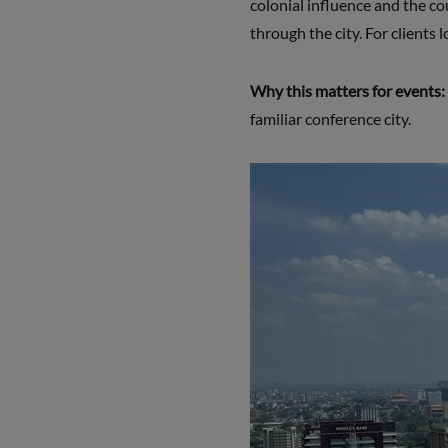
colonial influence and the co
through the city. For clients 
Why this matters for events:
familiar conference city.