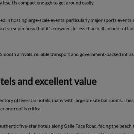
 itself is compact enough to get around easily.
sed in hosting large-scale events, particularly major sports events,
n’t so super busy that it’s crowded; in less than half an hour of la
Smooth arrivals, reliable transport and government-backed infrast
otels and excellent value
tory of five-star hotels, many with large on-site ballrooms. These
 one roof is critical.
authentic five-star hotels along Galle Face Road, facing the beach 