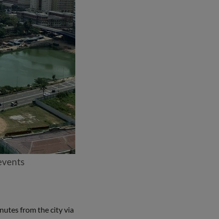
 events
nutes from the city via