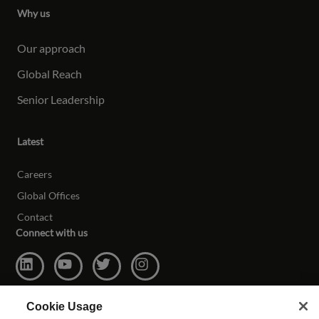
Why us
Our approach
Global Reach
Senior Leadership
Latest
Careers
Global Offices
Contact
Connect with us
Cookie Usage