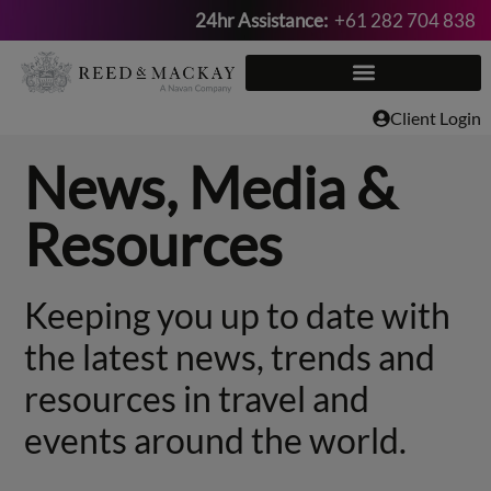
24hr Assistance:
+61 282 704 838
Skip
to
content
Client Login
News, Media &
Resources
Keeping you up to date with
the latest news, trends and
resources in travel and
events around the world.