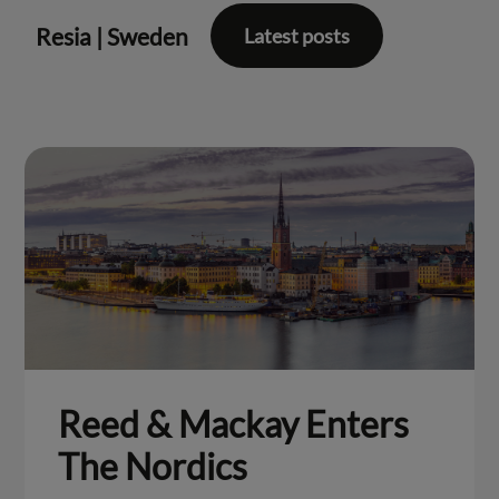
Resia
|
Sweden
Latest posts
Reed & Mackay Enters
The Nordics