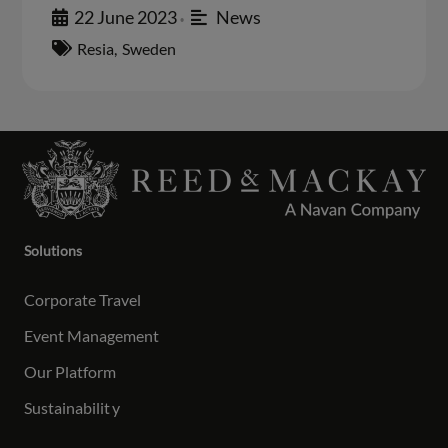
22 June 2023
News
•
Resia
,
Sweden
Solutions
Corporate Travel
Event Management
Our Platform
Sustainabilit
y