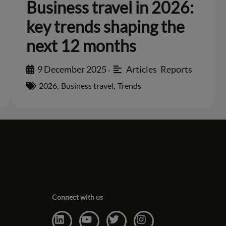
Business travel in 2026:
key trends shaping the
next 12 months
9 December 2025
Articles
,
Reports
•
2026
,
Business travel
,
Trends
Connect with us