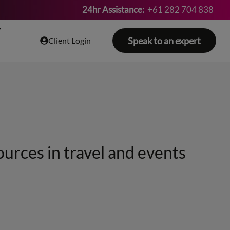
24hr Assistance:
+61 282 704 838
Speak to an expert
Client Login
ources in travel and events