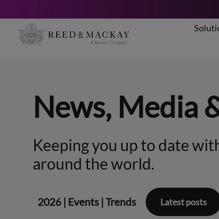
Soluti
Skip
to
content
News, Media 
Keeping you up to date with
around the world.
2026
|
Events
|
Trends
Latest posts