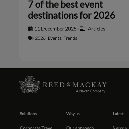
7 of the best event
destinations for 2026
11 December 2025
Articles
•
2026
,
Events
,
Trends
Solutions
Why us
Latest
Careers
Corporate Travel
Our approach