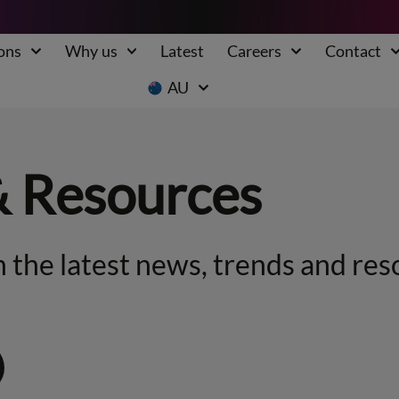
ons
Why us
Latest
Careers
Contact
AU
& Resources
 the latest news, trends and res