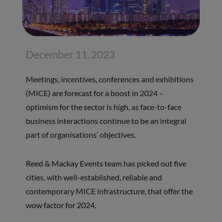
December 11, 2023
Meetings, incentives, conferences and exhibitions
(MICE) are forecast for a boost in 2024 –
optimism for the sector is high, as face-to-face
business interactions continue to be an integral
part of organisations’ objectives.
Reed & Mackay Events team has picked out five
cities, with well-established, reliable and
contemporary MICE infrastructure, that offer the
wow factor for 2024.