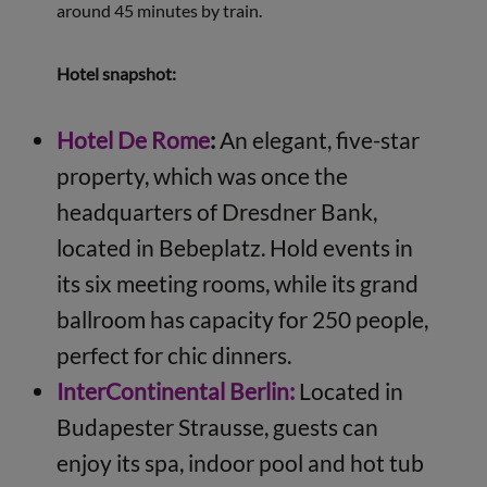
around 45 minutes by train.
Hotel snapshot:
Hotel De Rome
:
An elegant, five-star
property, which was once the
headquarters of Dresdner Bank,
located in Bebeplatz. Hold events in
its six meeting rooms, while its grand
ballroom has capacity for 250 people,
perfect for chic dinners.
InterContinental Berlin:
Located in
Budapester Strausse, guests can
enjoy its spa, indoor pool and hot tub