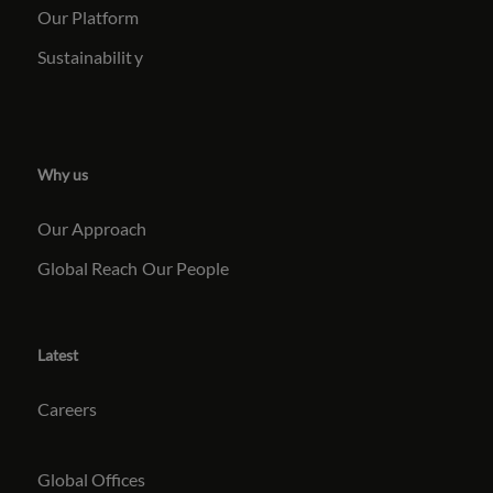
Our Platform
Sustainabilit
y
Why us
Our Approach
Global Reach
Our People
Latest
Careers
Global Offices