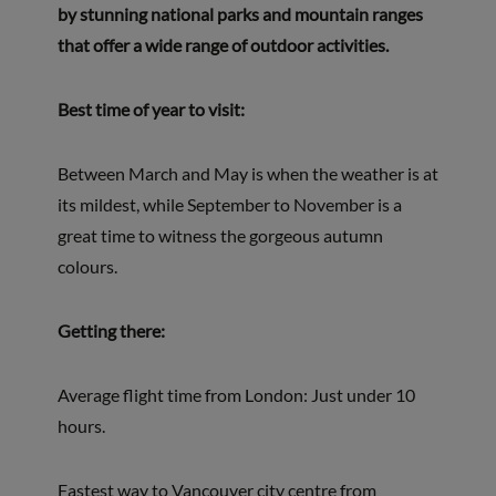
by stunning national parks and mountain ranges
that offer a wide range of outdoor activities.
Best time of year to visit:
Between March and May is when the weather is at
its mildest, while September to November is a
great time to witness the gorgeous autumn
colours.
Getting there:
Average flight time from London: Just under 10
hours.
Fastest way to Vancouver city centre from