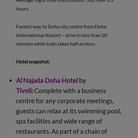
hours.
Fastest way to Doha city centre from Doha
International Airport – drive in less than 20
minutes while train takes half an hour.
Hotel snapshot:
Al Najada Doha Hotel by
Tivoli
:
Complete with a business
centre for any corporate meetings,
guests can relax at its swimming pool,
spa facilities and wide range of
restaurants. As part of a chain of