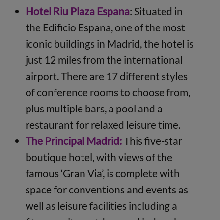
Hotel Riu Plaza
Espana
: Situated in
the Edificio Espana, one of the most
iconic buildings in Madrid, the hotel is
just 12 miles from the international
airport. There are 17 different styles
of conference rooms to choose from,
plus multiple bars, a pool and a
restaurant for relaxed leisure time.
The Principal Madrid:
This five-star
boutique hotel, with views of the
famous ‘Gran Via’, is complete with
space for conventions and events as
well as leisure facilities including a