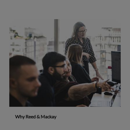
Why Reed & Mackay