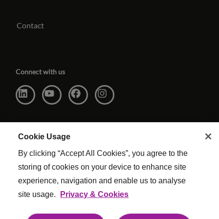
Contact
Connect with us
Cookie Usage
By clicking “Accept All Cookies”, you agree to the
storing of cookies on your device to enhance site
experience, navigation and enable us to analyse
site usage.
Privacy & Cookies
Website Terms & Conditions
|
Cookie Settings
|
Modern Slavery
|
Legal