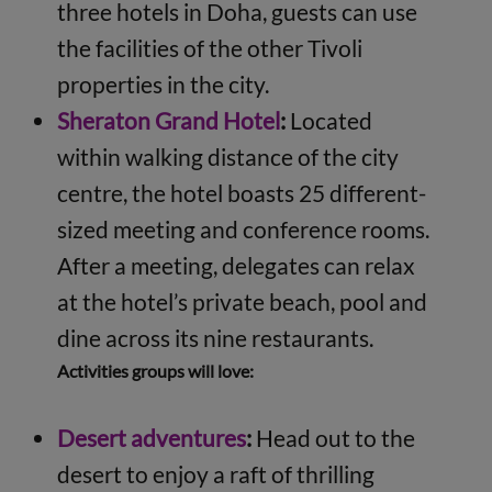
three hotels in Doha, guests can use
the facilities of the other Tivoli
properties in the city.
Sheraton Grand Hotel
:
Located
within walking distance of the city
centre, the hotel boasts 25 different-
sized meeting and conference rooms.
After a meeting, delegates can relax
at the hotel’s private beach, pool and
dine across its nine restaurants.
Activities groups will love:
Desert adventures
:
Head out to the
desert to enjoy a raft of thrilling