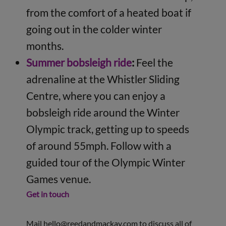
from the comfort of a heated boat if
going out in the colder winter
months.
Summer bobsleigh ride
:
Feel the
adrenaline at the Whistler Sliding
Centre, where you can enjoy a
bobsleigh ride around the Winter
Olympic track, getting up to speeds
of around 55mph. Follow with a
guided tour of the Olympic Winter
Games venue.
Get in touch
Mail
hello@reedandmackay.com
to discuss all of