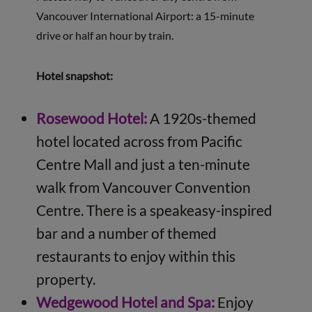
Vancouver International Airport: a 15-minute
drive or half an hour by train.
Hotel snapshot:
Rosewood Hotel:
A 1920s-themed
hotel located across from Pacific
Centre Mall and just a ten-minute
walk from Vancouver Convention
Centre. There is a speakeasy-inspired
bar and a number of themed
restaurants to enjoy within this
property.
Wedgewood Hotel and Spa:
Enjoy