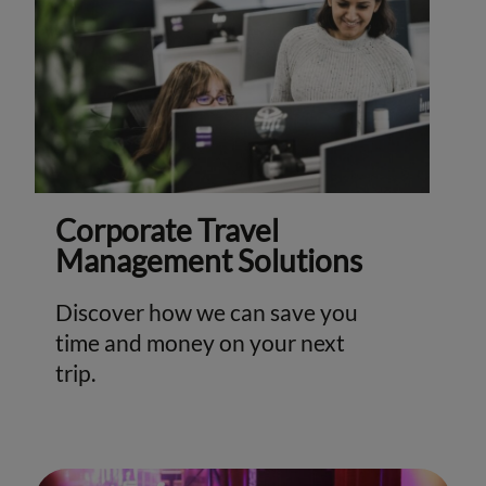
Corporate Travel
Management Solutions
Discover how we can save you
time and money on your next
trip.