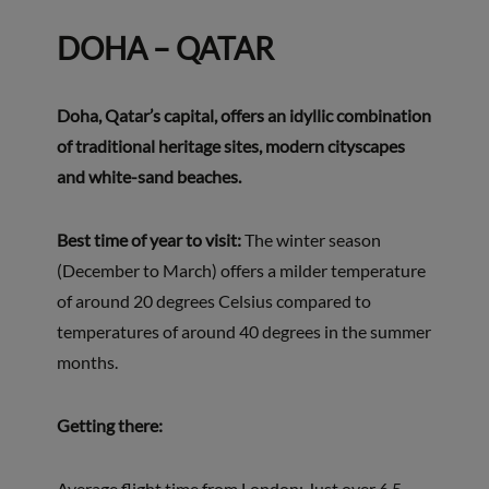
DOHA – QATAR
Doha, Qatar’s capital, offers an idyllic combination
of traditional heritage sites, modern cityscapes
and white-sand beaches.
Best time of year to visit:
The winter season
(December to March) offers a milder temperature
of around 20 degrees Celsius compared to
temperatures of around 40 degrees in the summer
months.
Getting there:
Average flight time from London: Just over 6.5