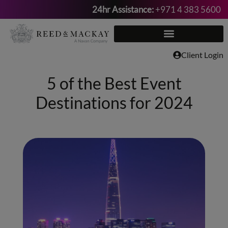
24hr Assistance:
+971 4 383 5600
Skip
to
content
Client Login
5 of the Best Event
Destinations for 2024