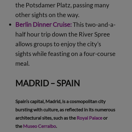
the Potsdamer Platz, passing many
other sights on the way.
B
erlin Dinner Cruise:
This two-and-a-
half hour trip down the River Spree
allows groups to enjoy the city’s
sights while feasting on a four-course
meal.
MADRID – SPAIN
Spain’s capital, Madrid, is a cosmopolitan city
bursting with culture, as reflected in its numerous
architectural sites, such as the
Royal Palace
or
the
Museo Cerralbo
.