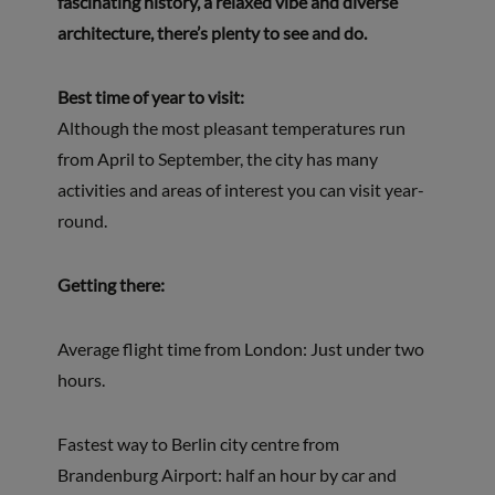
fascinating history, a relaxed vibe and diverse
architecture, there’s plenty to see and do.
Best time of year to visit:
Although the most pleasant temperatures run
from April to September, the city has many
activities and areas of interest you can visit year-
round.
Getting there:
Average flight time from London: Just under two
hours.
Fastest way to Berlin city centre from
Brandenburg Airport: half an hour by car and