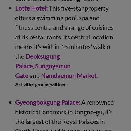
Lotte Hotel:
This five-star property
offers a swimming pool, spa and
fitness centre and a range of cuisines
at its restaurants. Its central location
means it’s within 15 minutes’ walk of
the
Deoksugung
Palace
,
Sungnyemun
Gate
and
Namdaemun Market
.
Activities groups will love:
Gyeongbokgung Palace:
A renowned
historical landmark in Jongno-gu, it’s
the largest of the Royal Palaces in