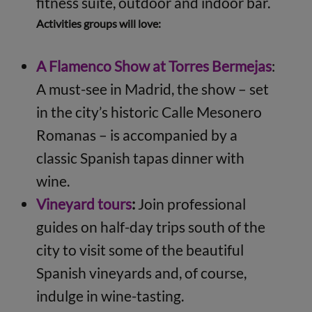
fitness suite, outdoor and indoor bar.
Activities groups will love:
A Flamenco Show at Torres Bermejas
:
A must-see in Madrid, the show – set
in the city’s historic Calle Mesonero
Romanas – is accompanied by a
classic Spanish tapas dinner with
wine.
Vineyard tours
:
Join professional
guides on half-day trips south of the
city to visit some of the beautiful
Spanish vineyards and, of course,
indulge in wine-tasting.