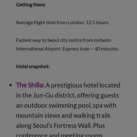
Getting there:
Average flight time from London: 12.5 hours.
Fastest way to Seoul city centre from Incheon
International Airport: Express train – 40 minutes.
Hotel snapshot:
The Shilla:
A prestigious hotel located
in the Jun-Gu district, offering guests
an outdoor swimming pool, spa with
mountain views and walking trails
along Seoul’s Fortress Wall. Plus
conference and meeting rooms.