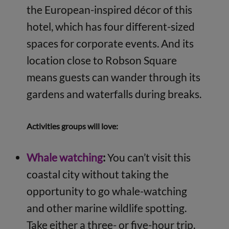
the European-inspired décor of this
hotel, which has four different-sized
spaces for corporate events. And its
location close to Robson Square
means guests can wander through its
gardens and waterfalls during breaks.
Activities groups will love:
Whale watching
:
You can’t visit this
coastal city without taking the
opportunity to go whale-watching
and other marine wildlife spotting.
Take either a three- or five-hour trip,