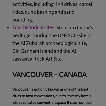
activities, including 4×4 drives, camel
rides, dune bashing and sand
boarding.
Tour historical sites
: Step into Qatar’s
heritage, touring the UNESCO site of
the Al Zubarah archaeological site,
Bin Gannam Island and the Al
Jassasiya Rock Art Site.
VANCOUVER – CANADA
Vancouver is not only known as one of the best
cities to host conventions, due to its many hotels
with dedicated convention space, it’s surrounded