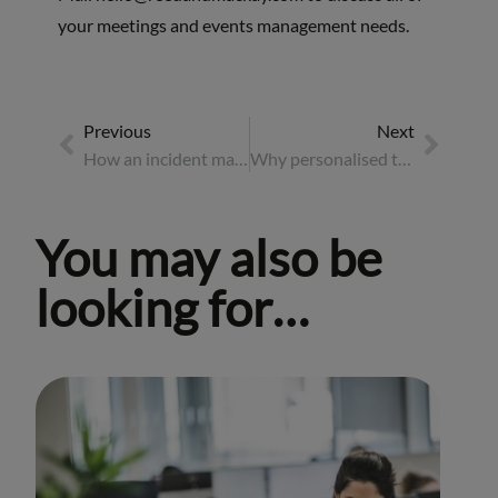
your meetings and events management needs.
Previous
Next
How an incident management unit keeps travellers safe
Why personalised travel policies are key to success: Case Study
You may also be
looking for…