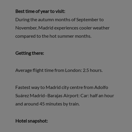
Best time of year to visit:
During the autumn months of September to
November, Madrid experiences cooler weather
compared to the hot summer months.
Getting there:
Average flight time from London: 2.5 hours.
Fastest way to Madrid city centre from Adolfo
Suárez Madrid–Barajas Airport: Car: half an hour
and around 45 minutes by train.
Hotel snapshot: