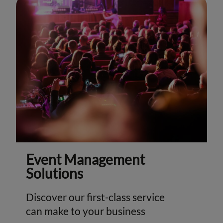
Event Management
Solutions
Discover our first-class service
can make to your business