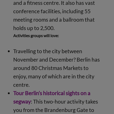
and a fitness centre. It also has vast
conference facilities, including 55
meeting rooms and a ballroom that
holds up to 2,500.
Activities groups will love:
Travelling to the city between
November and December? Berlin has
around 80 Christmas Markets to
enjoy, many of which are in the city
centre.
Tour Berlin’s historical sights on a
segway
: This two-hour activity takes
you from the Brandenburg Gate to