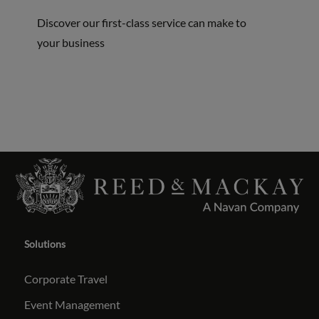
Discover our first-class service can make to
your business
Solutions
Corporate Travel
Event Management