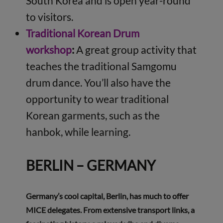
South Korea and is open year-round
to visitors.
Traditional Korean Drum
workshop
:
A great group activity that
teaches the traditional Samgomu
drum dance. You’ll also have the
opportunity to wear traditional
Korean garments, such as the
hanbok, while learning.
BERLIN – GERMANY
Germany’s cool capital, Berlin, has much to offer
MICE delegates. From extensive transport links, a