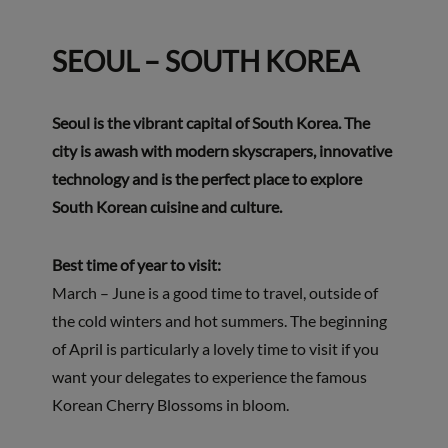
SEOUL – SOUTH KOREA
Seoul is the vibrant capital of South Korea. The
city is awash with modern skyscrapers, innovative
technology and is the perfect place to explore
South Korean cuisine and culture.
Best time of year to visit:
March – June is a good time to travel, outside of
the cold winters and hot summers. The beginning
of April is particularly a lovely time to visit if you
want your delegates to experience the famous
Korean Cherry Blossoms in bloom.